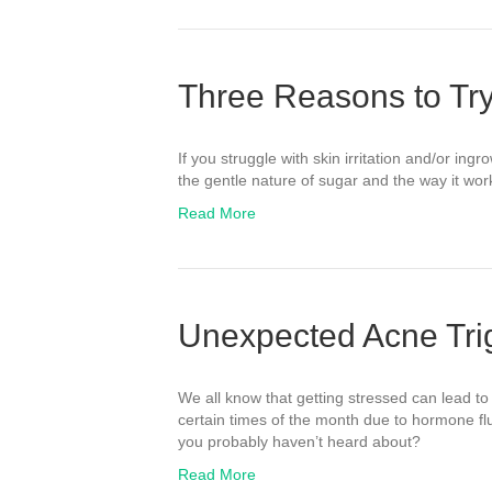
Three Reasons to Tr
If you struggle with skin irritation and/or in
the gentle nature of sugar and the way it wo
Read More
Unexpected Acne Tri
We all know that getting stressed can lead to
certain times of the month due to hormone fl
you probably haven’t heard about?
Read More