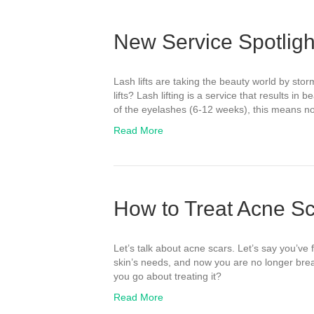
New Service Spotlight
Lash lifts are taking the beauty world by stor
lifts? Lash lifting is a service that results in 
of the eyelashes (6-12 weeks), this means no
Read More
How to Treat Acne S
Let’s talk about acne scars. Let’s say you’ve 
skin’s needs, and now you are no longer brea
you go about treating it?
Read More