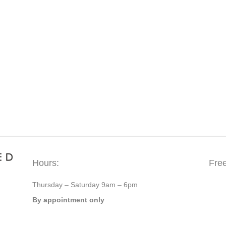
Hours:
Fre
Thursday – Saturday 9am – 6pm
By appointment only