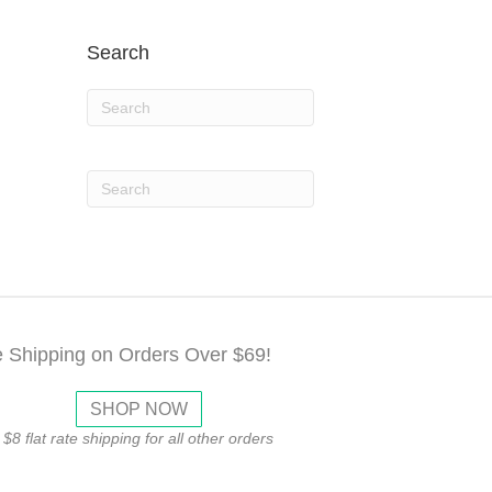
Search
e Shipping on Orders Over $69!
SHOP NOW
$8 flat rate shipping for all other orders