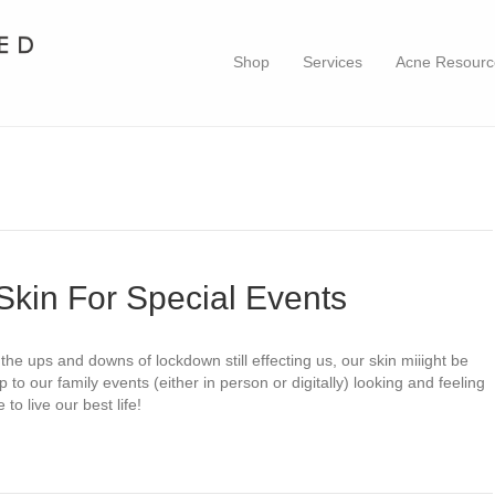
Shop
Services
Acne Resourc
Skin For Special Events
the ups and downs of lockdown still effecting us, our skin miiight be
p to our family events (either in person or digitally) looking and feeling
o live our best life!