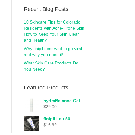
Recent Blog Posts
10 Skincare Tips for Colorado
Residents with Acne-Prone Skin:
How to Keep Your Skin Clear
and Healthy
Why finipil deserved to go viral –
and why you need it!
What Skin Care Products Do
You Need?
Featured Products
hydraBalance Gel
$
29.00
finipil Lait 50
$
16.99