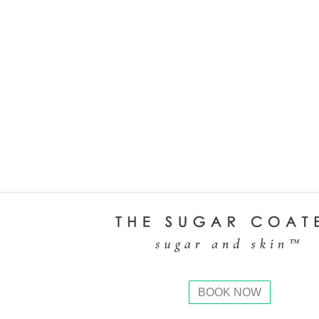
BOOK NOW