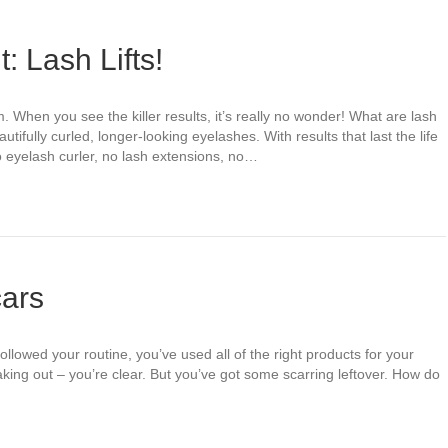
: Lash Lifts!
m. When you see the killer results, it’s really no wonder! What are lash
beautifully curled, longer-looking eyelashes. With results that last the life
 eyelash curler, no lash extensions, no…
cars
followed your routine, you’ve used all of the right products for your
king out – you’re clear. But you’ve got some scarring leftover. How do