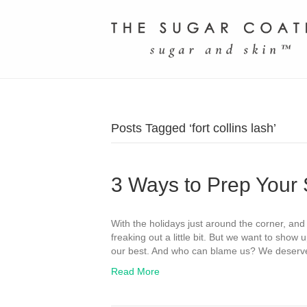
Posts Tagged ‘fort collins lash’
3 Ways to Prep Your 
With the holidays just around the corner, and 
freaking out a little bit. But we want to show u
our best. And who can blame us? We deserve t
Read More