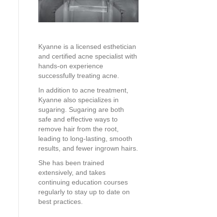
Kyanne is a licensed esthetician
and certified acne specialist with
hands-on experience
successfully treating acne.
In addition to acne treatment,
Kyanne also specializes in
sugaring. Sugaring are both
safe and effective ways to
remove hair from the root,
leading to long-lasting, smooth
results, and fewer ingrown hairs.
She has been trained
extensively, and takes
continuing education courses
regularly to stay up to date on
best practices.