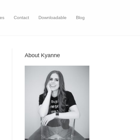
es
Contact
Downloadable
Blog
About Kyanne