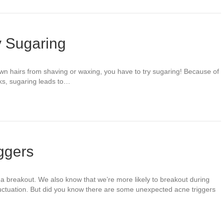
y Sugaring
grown hairs from shaving or waxing, you have to try sugaring! Because of
rks, sugaring leads to…
ggers
 a breakout. We also know that we’re more likely to breakout during
uctuation. But did you know there are some unexpected acne triggers