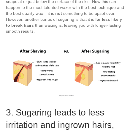
snaps at or just below the surface of the skin. Now this can
happen to the most talented waxer with the best technique and
the best quality wax – it is
not
something to be upset over.
However, another bonus of sugaring is that it is
far less likely
to break hairs
than waxing is, leaving you with longer-lasting
smooth results.
3. Sugaring leads to less
irritation and ingrown hairs,