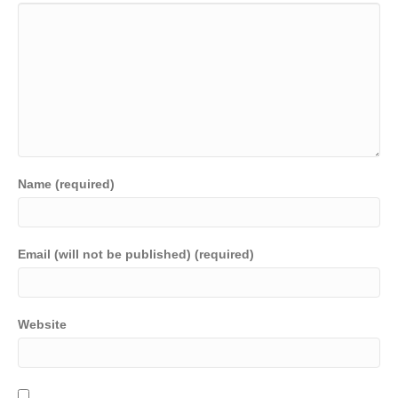
Name (required)
Email (will not be published) (required)
Website