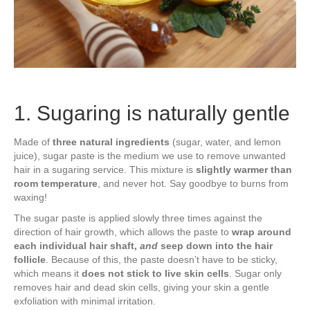
1. Sugaring is naturally gentle
Made of
three natural ingredients
(sugar, water, and lemon
juice), sugar paste is the medium we use to remove unwanted
hair in a sugaring service. This mixture is
slightly warmer than
room temperature
, and never hot. Say goodbye to burns from
waxing!
The sugar paste is applied slowly three times against the
direction of hair growth, which allows the paste to
wrap around
each individual hair shaft,
and
seep down into the hair
follicle
. Because of this, the paste doesn’t have to be sticky,
which means it
does not stick to live skin cells
. Sugar only
removes hair and dead skin cells, giving your skin a gentle
exfoliation with minimal irritation.