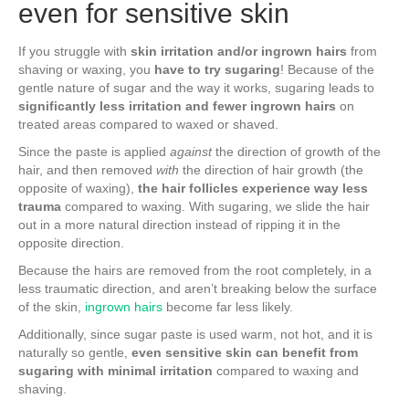
even for sensitive skin
If you struggle with
skin irritation and/or ingrown hairs
from
shaving or waxing, you
have to try sugaring
! Because of the
gentle nature of sugar and the way it works, sugaring leads to
significantly less irritation and fewer ingrown hairs
on
treated areas compared to waxed or shaved.
Since the paste is applied
against
the direction of growth of the
hair, and then removed
with
the direction of hair growth (the
opposite of waxing),
the hair follicles experience way less
trauma
compared to waxing. With sugaring, we slide the hair
out in a more natural direction instead of ripping it in the
opposite direction.
Because the hairs are removed from the root completely, in a
less traumatic direction, and aren’t breaking below the surface
of the skin,
ingrown hairs
become far less likely.
Additionally, since sugar paste is used warm, not hot, and it is
naturally so gentle,
even sensitive skin can benefit from
sugaring with minimal irritation
compared to waxing and
shaving.