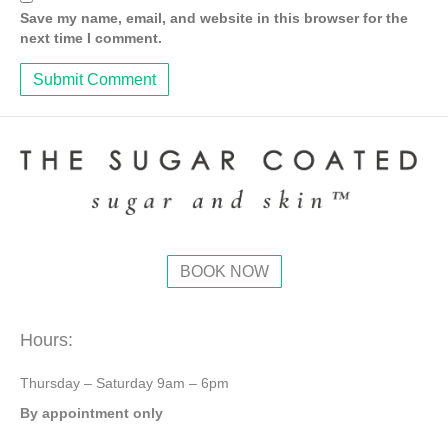
Save my name, email, and website in this browser for the
next time I comment.
BOOK NOW
Hours:
Thursday – Saturday 9am – 6pm
By appointment only