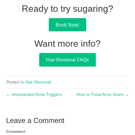
Ready to try sugaring?
Book Now!
Want more info?
Hair Removal FAQs
Posted in
Hair Removal
← Unexpected Acne Triggers
How to Treat Acne Scars →
Leave a Comment
Comment