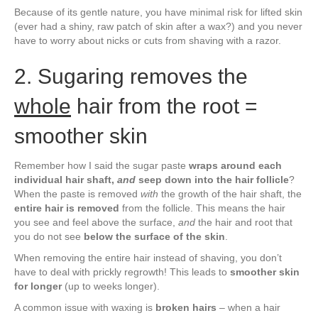
Because of its gentle nature, you have minimal risk for lifted skin
(ever had a shiny, raw patch of skin after a wax?) and you never
have to worry about nicks or cuts from shaving with a razor.
2. Sugaring removes the
whole
hair from the root =
smoother skin
Remember how I said the sugar paste
wraps around each
individual hair shaft,
and
seep down into the hair follicle
?
When the paste is removed
with
the growth of the hair shaft, the
entire hair is removed
from the follicle. This means the hair
you see and feel above the surface,
and
the hair and root that
you do not see
below the surface of the skin
.
When removing the entire hair instead of shaving, you don’t
have to deal with prickly regrowth! This leads to
smoother skin
for longer
(up to weeks longer).
A common issue with waxing is
broken hairs
– when a hair