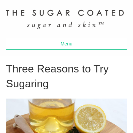
Menu
Three Reasons to Try
Sugaring