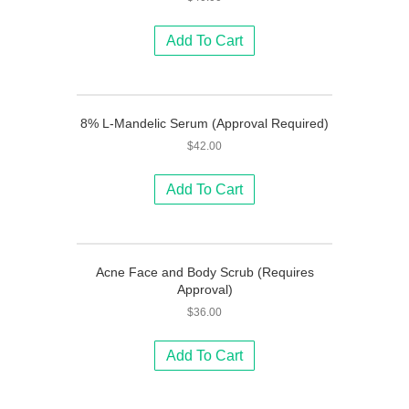
Add To Cart
8% L-Mandelic Serum (Approval Required)
$
42.00
Add To Cart
Acne Face and Body Scrub (Requires
Approval)
$
36.00
Add To Cart