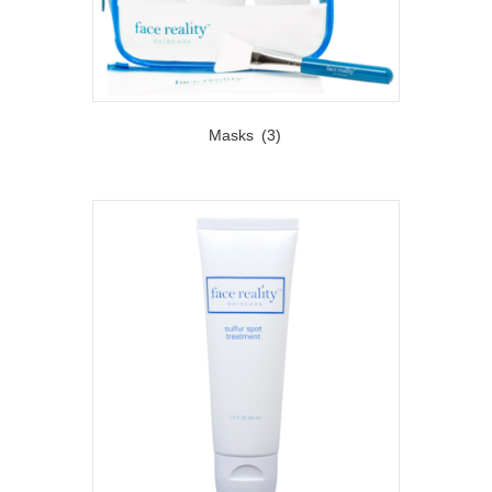
Masks
(3)