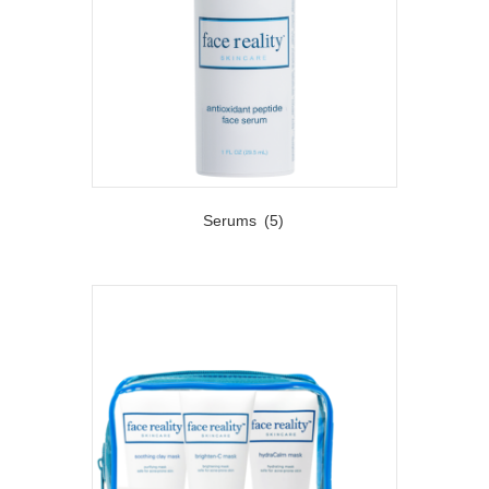
Serums
(5)