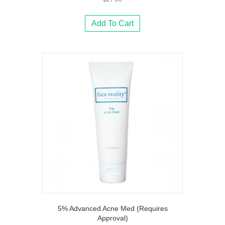
Add To Cart
5% Advanced Acne Med (Requires
Approval)