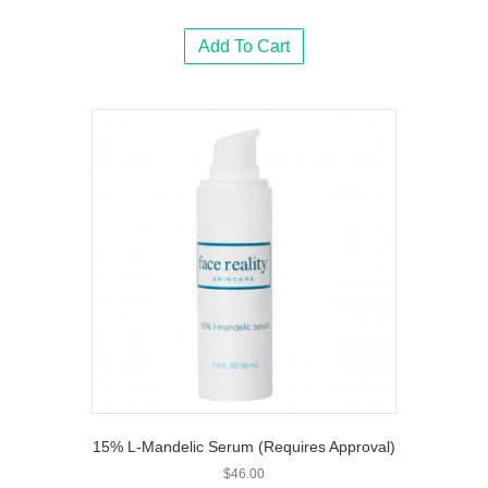
Add To Cart
15% L-Mandelic Serum (Requires Approval)
$
46.00