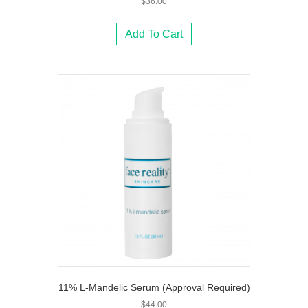
$
36.00
Add To Cart
11% L-Mandelic Serum (Approval Required)
$
44.00