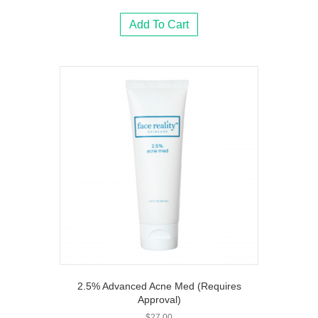
Add To Cart
2.5% Advanced Acne Med (Requires
Approval)
$
27.00