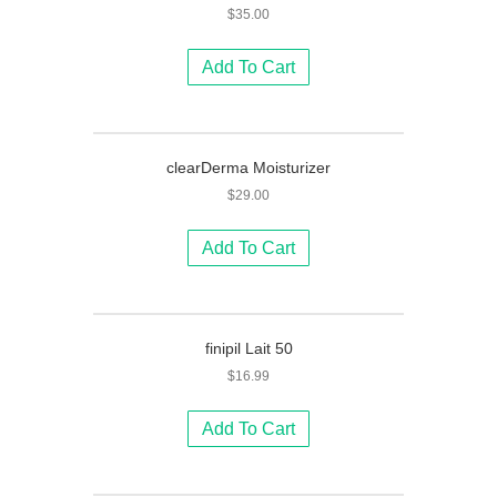
$
35.00
Add To Cart
clearDerma Moisturizer
$
29.00
Add To Cart
finipil Lait 50
$
16.99
Add To Cart