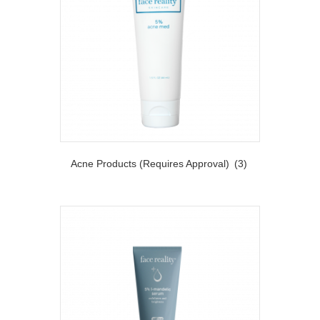
Acne Products (Requires Approval)
(3)