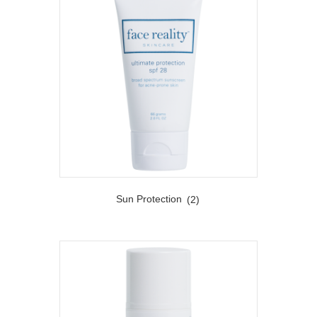
Sun Protection
(2)