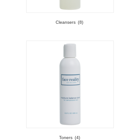
Cleansers
(8)
Toners
(4)