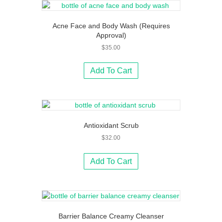
Acne Face and Body Wash (Requires
Approval)
$
35.00
Add To Cart
Antioxidant Scrub
$
32.00
Add To Cart
Barrier Balance Creamy Cleanser