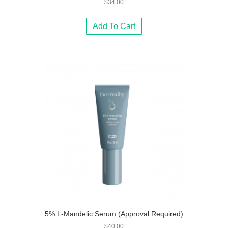
$
34.00
Add To Cart
5% L-Mandelic Serum (Approval Required)
$
40.00