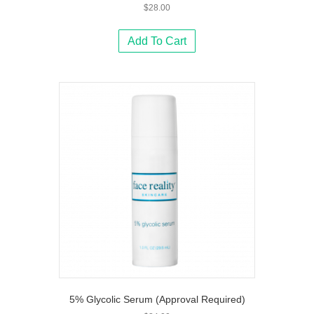
$
28.00
Add To Cart
5% Glycolic Serum (Approval Required)