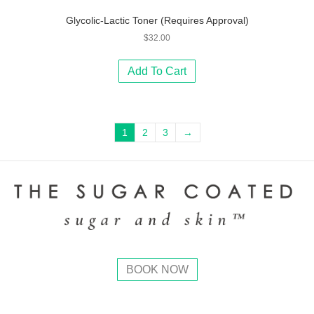
Glycolic-Lactic Toner (Requires Approval)
$
32.00
Add To Cart
1
2
3
→
BOOK NOW