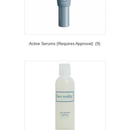
Active Serums (Requires Approval)
(9)