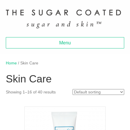
Menu
Home
/ Skin Care
Skin Care
Showing 1–16 of 40 results