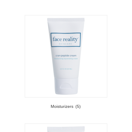
Moisturizers
(5)