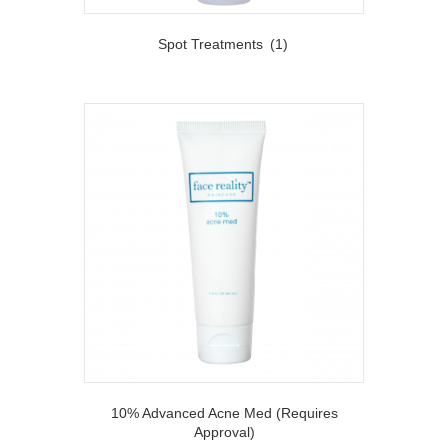
Spot Treatments
(1)
10% Advanced Acne Med (Requires
Approval)