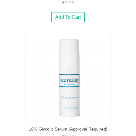
$
29.00
Add To Cart
10% Glycolic Serum (Approval Required)