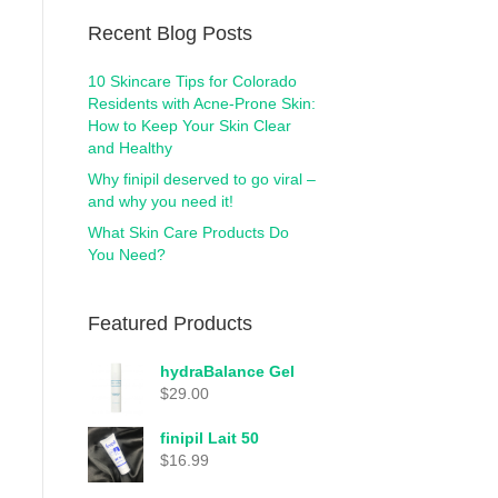
Recent Blog Posts
10 Skincare Tips for Colorado
Residents with Acne-Prone Skin:
How to Keep Your Skin Clear
and Healthy
Why finipil deserved to go viral –
and why you need it!
What Skin Care Products Do
You Need?
Featured Products
hydraBalance Gel
$
29.00
finipil Lait 50
$
16.99