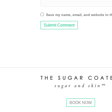
Save my name, email, and website in th
BOOK NOW