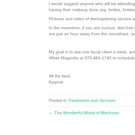
I would suggest anyone who will be attending
having their makeup done (eg. brides, bridesm
Pictures and video of dermaplaning service w
In the meantime, if you are curious, feel free
are just an hour away from the smoothest, so
My goal is to see one facial client a week, 
White Magnolia at 970-484-1740 to schedule
All the best,
Kyanne
Posted in
Treatments and Services
← The Wonderful World of Machines