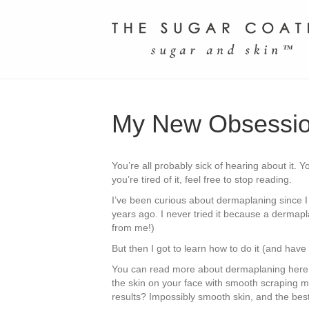
My New Obsessio
You’re all probably sick of hearing about it. 
you’re tired of it, feel free to stop reading.
I’ve been curious about dermaplaning since I
years ago. I never tried it because a dermapl
from me!)
But then I got to learn how to do it (and have i
You can read more about dermaplaning here, but
the skin on your face with smooth scraping m
results? Impossibly smooth skin, and the bes