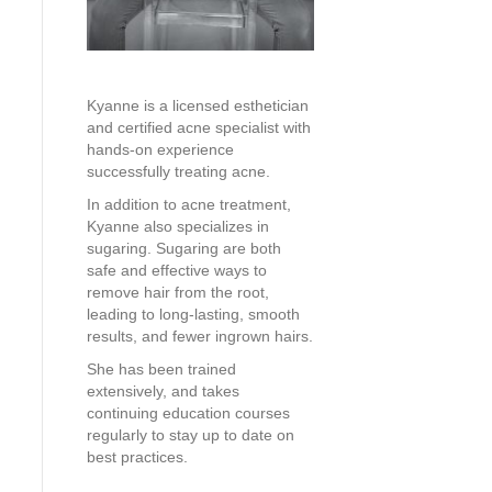
Kyanne is a licensed esthetician
and certified acne specialist with
hands-on experience
successfully treating acne.
In addition to acne treatment,
Kyanne also specializes in
sugaring. Sugaring are both
safe and effective ways to
remove hair from the root,
leading to long-lasting, smooth
results, and fewer ingrown hairs.
She has been trained
extensively, and takes
continuing education courses
regularly to stay up to date on
best practices.