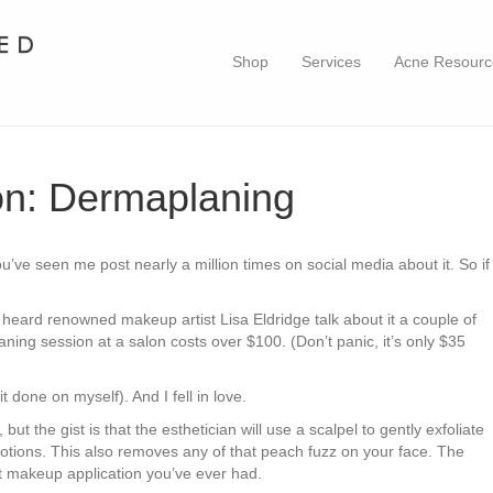
Shop
Services
Acne Resourc
n: Dermaplaning
You’ve seen me post nearly a million times on social media about it. So if
 heard renowned makeup artist Lisa Eldridge talk about it a couple of
aning session at a salon costs over $100. (Don’t panic, it’s only $35
t done on myself). And I fell in love.
 the gist is that the esthetician will use a scalpel to gently exfoliate
otions. This also removes any of that peach fuzz on your face. The
t makeup application you’ve ever had.