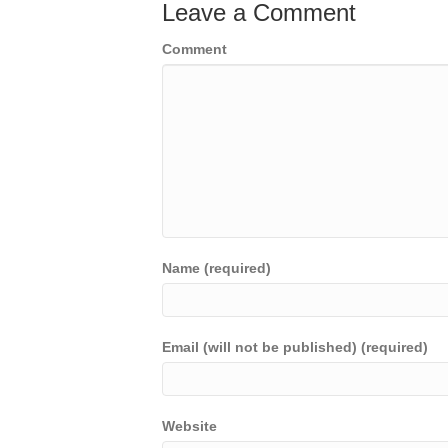
Leave a Comment
Comment
Name (required)
Email (will not be published) (required)
Website