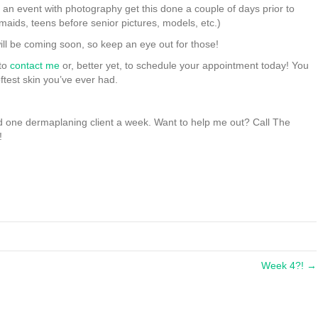
 an event with photography get this done a couple of days prior to
aids, teens before senior pictures, models, etc.)
ill be coming soon, so keep an eye out for those!
 to
contact me
or, better yet, to schedule your appointment today! You
ftest skin you’ve ever had.
and one dermaplaning client a week. Want to help me out? Call The
!
Week 4?! →