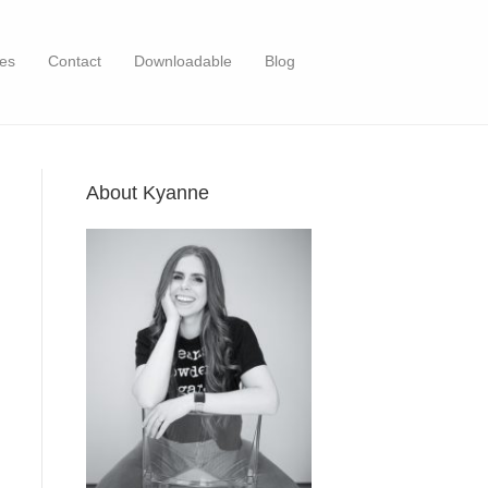
es
Contact
Downloadable
Blog
About Kyanne