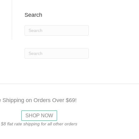
Search
e Shipping on Orders Over $69!
SHOP NOW
$8 flat rate shipping for all other orders