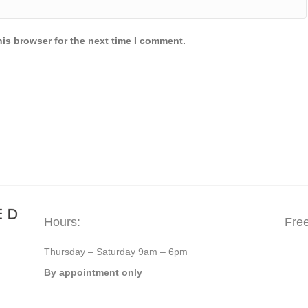
is browser for the next time I comment.
Hours:
Fre
Thursday – Saturday 9am – 6pm
By appointment only