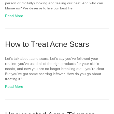
person or digitally) looking and feeling our best. And who can
blame us? We deserve to live our best life!
Read More
How to Treat Acne Scars
Let’s talk about acne scars. Let’s say you’ve followed your
routine, you’ve used all of the right products for your skin’s
needs, and now you are no longer breaking out – you’re clear.
But you’ve got some scarring leftover. How do you go about
treating it?
Read More