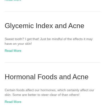
Glycemic Index and Acne
Sweet tooth? I get that! Just be mindful of the effects it may
have on your skin!
Read More
Hormonal Foods and Acne
Certain foods affect our hormones, which certainly affect our
skin. Some are better to steer clear of than others!
Read More