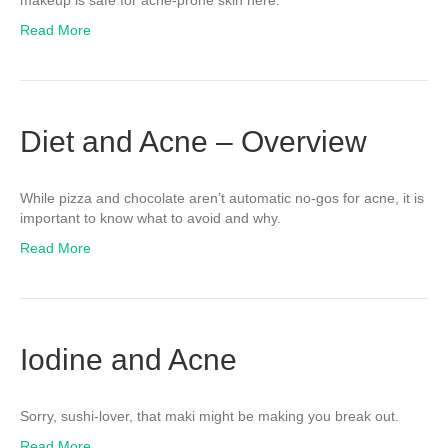
makeup is safe for acne-prone skin here.
Read More
Diet and Acne – Overview
While pizza and chocolate aren’t automatic no-gos for acne, it is
important to know what to avoid and why.
Read More
Iodine and Acne
Sorry, sushi-lover, that maki might be making you break out.
Read More