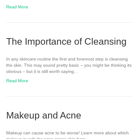
Read More
The Importance of Cleansing
In any skincare routine the first and foremost step is cleansing
the skin. This may sound pretty basic – you might be thinking its
obvious – but it is still worth saying…
Read More
Makeup and Acne
Makeup can cause acne to be worse! Learn more about which