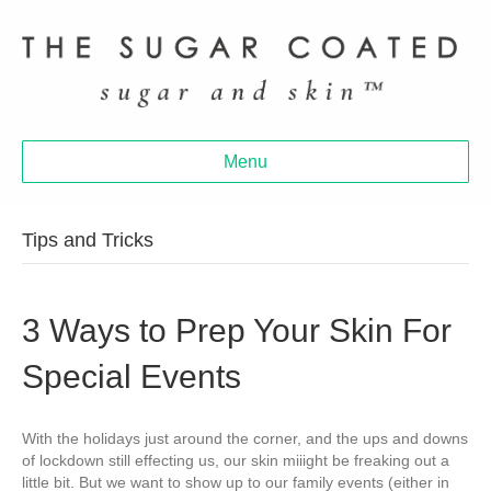
Menu
Tips and Tricks
3 Ways to Prep Your Skin For
Special Events
With the holidays just around the corner, and the ups and downs
of lockdown still effecting us, our skin miiight be freaking out a
little bit. But we want to show up to our family events (either in