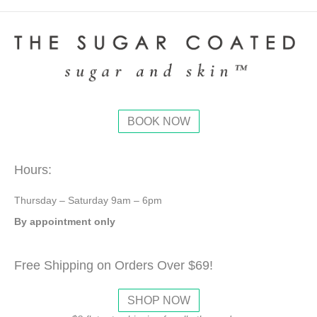
BOOK NOW
Hours:
Thursday – Saturday 9am – 6pm
By appointment only
Free Shipping on Orders Over $69!
SHOP NOW