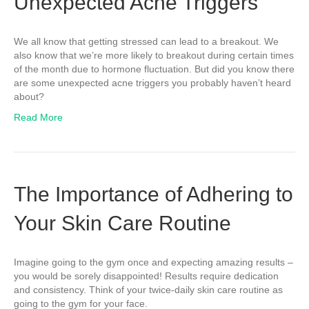
Unexpected Acne Triggers
We all know that getting stressed can lead to a breakout. We
also know that we’re more likely to breakout during certain times
of the month due to hormone fluctuation. But did you know there
are some unexpected acne triggers you probably haven’t heard
about?
Read More
The Importance of Adhering to
Your Skin Care Routine
Imagine going to the gym once and expecting amazing results –
you would be sorely disappointed! Results require dedication
and consistency. Think of your twice-daily skin care routine as
going to the gym for your face.