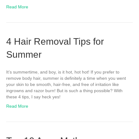
Read More
4 Hair Removal Tips for
Summer
It’s summertime, and boy, is it hot, hot hot! If you prefer to
remove body hair, summer is definitely a time when you went
your skin to be smooth, hair-free, and free of irritation like
ingrowns and razor burn! But is such a thing possible? With
these 4 tips, I say heck yes!
Read More