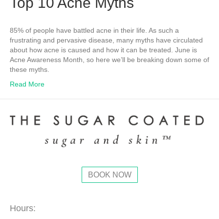
Top 10 Acne Myths
85% of people have battled acne in their life. As such a
frustrating and pervasive disease, many myths have circulated
about how acne is caused and how it can be treated. June is
Acne Awareness Month, so here we’ll be breaking down some of
these myths.
Read More
BOOK NOW
Hours: