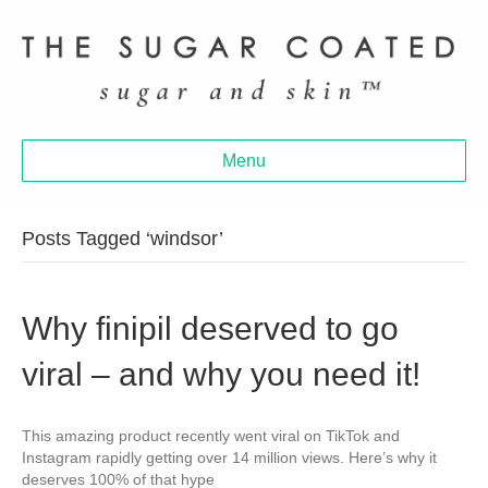
Menu
Posts Tagged ‘windsor’
Why finipil deserved to go
viral – and why you need it!
This amazing product recently went viral on TikTok and
Instagram rapidly getting over 14 million views. Here’s why it
deserves 100% of that hype