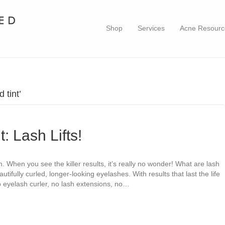
Shop
Services
Acne Resourc
 tint’
: Lash Lifts!
m. When you see the killer results, it’s really no wonder! What are lash
beautifully curled, longer-looking eyelashes. With results that last the life
 eyelash curler, no lash extensions, no…