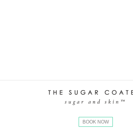
BOOK NOW