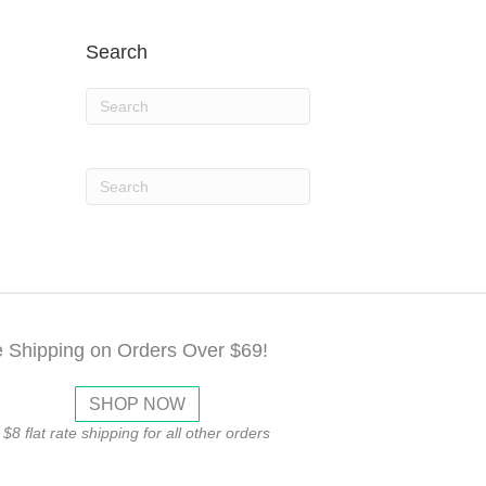
Search
e Shipping on Orders Over $69!
SHOP NOW
$8 flat rate shipping for all other orders