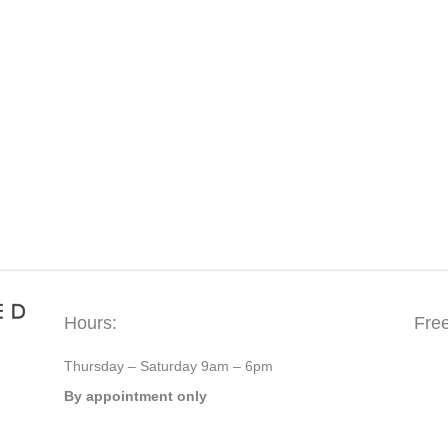
Hours:
Fre
Thursday – Saturday 9am – 6pm
By appointment only