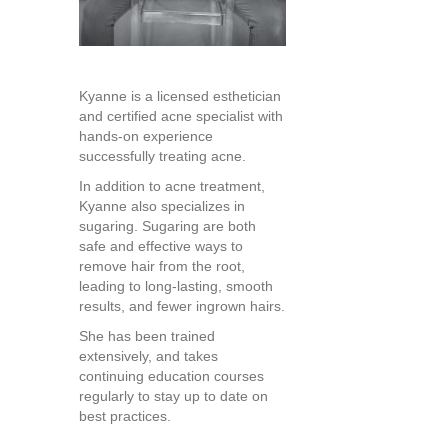
Kyanne is a licensed esthetician
and certified acne specialist with
hands-on experience
successfully treating acne.
In addition to acne treatment,
Kyanne also specializes in
sugaring. Sugaring are both
safe and effective ways to
remove hair from the root,
leading to long-lasting, smooth
results, and fewer ingrown hairs.
She has been trained
extensively, and takes
continuing education courses
regularly to stay up to date on
best practices.