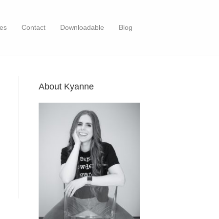
es
Contact
Downloadable
Blog
About Kyanne