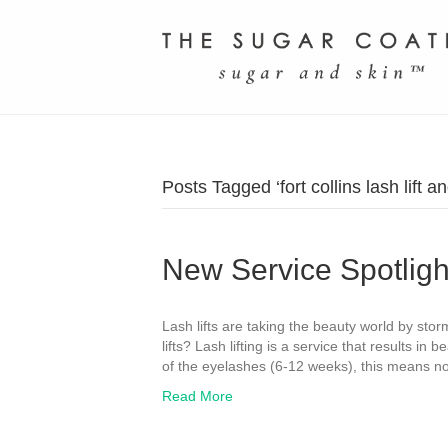
Posts Tagged ‘fort collins lash lift and
New Service Spotlight
Lash lifts are taking the beauty world by stor
lifts? Lash lifting is a service that results in 
of the eyelashes (6-12 weeks), this means no
Read More