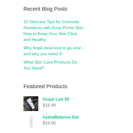
Recent Blog Posts
10 Skincare Tips for Colorado
Residents with Acne-Prone Skin:
How to Keep Your Skin Clear
and Healthy
Why finipil deserved to go viral –
and why you need it!
What Skin Care Products Do
You Need?
Featured Products
finipil Lait 50
$
16.99
hydraBalance Gel
$
29.00