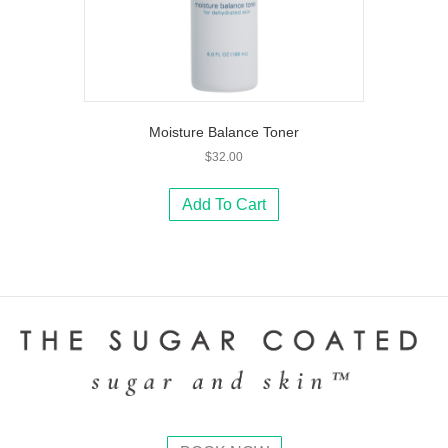
Moisture Balance Toner
$
32.00
Add To Cart