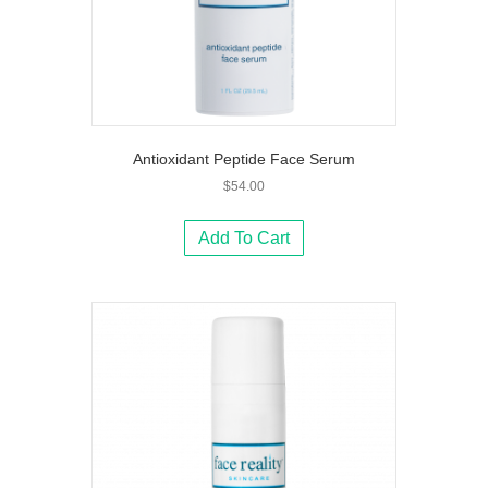
Antioxidant Peptide Face Serum
$
54.00
Add To Cart