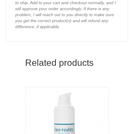
to ship. Add to your cart and checkout normally, and I
will approve your order accordingly. If there is any
problem, I will reach out to you directly to make sure
you get the correct product(s) and will refund any
difference, if applicable.
Related products