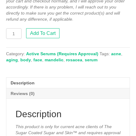
your cart and checkout normally, and I will approve your order
accordingly. If there is any problem, I will reach out to you
directly to make sure you get the correct product(s) and will
refund any difference, if applicable.
11%
Add To Cart
L-
Mandelic
Serum
Category:
Active Serums (Requires Approval)
Tags:
acne
,
(Approval
aging
,
body
,
face
,
mandelic
,
rosacea
,
serum
Required)
quantity
Description
Reviews (0)
Description
This product is only for current acne clients of The
Sugar Coated Sugar and Skin™ and requires approval