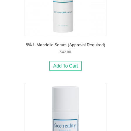
8% L-Mandelic Serum (Approval Required)
$
42.00
Add To Cart