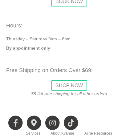
BOOK NOW
Hours:
Thursday – Saturday 9am – 6pm
By appointment only
Free Shipping on Orders Over $69!
SHOP NOW
$8 flat rate shipping for all other orders
F
G
I
T
Services
About Kyanne
Acne Resources
a
o
n
i