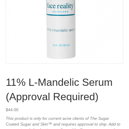
11% L-Mandelic Serum
(Approval Required)
$
44.00
This product is only for current acne clients of The Sugar
Coated Sugar and Skin™ and requires approval to ship. Add to