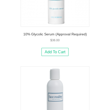
10% Glycolic Serum (Approval Required)
$
36.00
Add To Cart