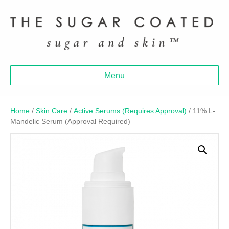
Menu
Home
/
Skin Care
/
Active Serums (Requires Approval)
/ 11% L-
Mandelic Serum (Approval Required)