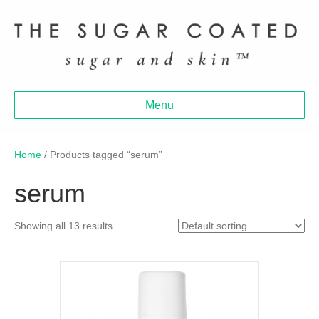
Menu
Home
/ Products tagged “serum”
serum
Showing all 13 results