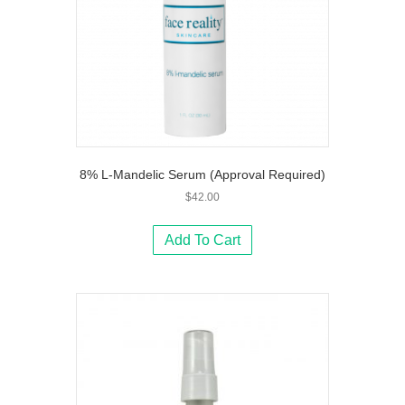
8% L-Mandelic Serum (Approval Required)
$
42.00
Add To Cart