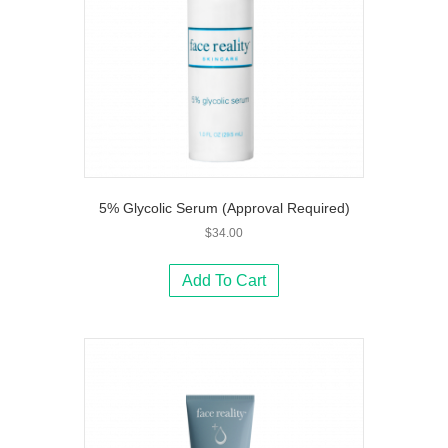
5% Glycolic Serum (Approval Required)
$
34.00
Add To Cart