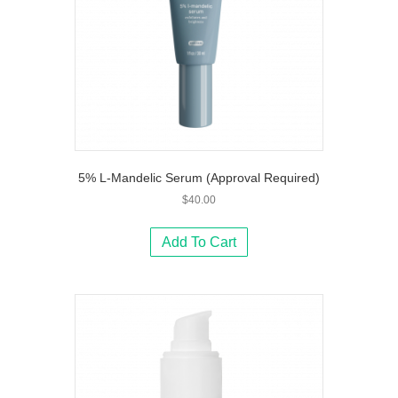
5% L-Mandelic Serum (Approval Required)
$
40.00
Add To Cart