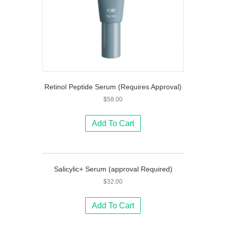
Retinol Peptide Serum (Requires Approval)
$
58.00
Add To Cart
Salicylic+ Serum (approval Required)
$
32.00
Add To Cart