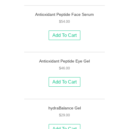
Antioxidant Peptide Face Serum
$
54.00
Add To Cart
Antioxidant Peptide Eye Gel
$
46.00
Add To Cart
hydraBalance Gel
$
29.00
Add To Cart