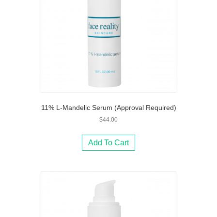
11% L-Mandelic Serum (Approval Required)
$
44.00
Add To Cart