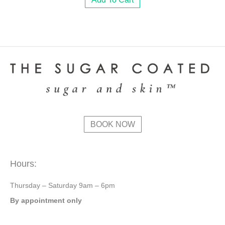
BOOK NOW
Hours:
Thursday – Saturday 9am – 6pm
By appointment only