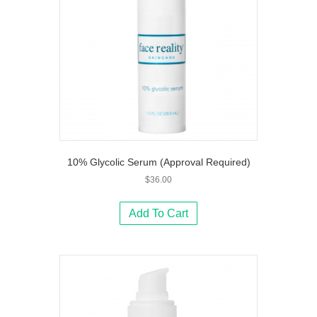
10% Glycolic Serum (Approval Required)
$
36.00
Add To Cart