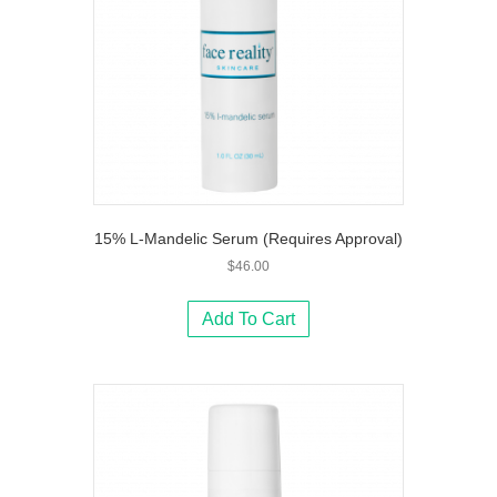
15% L-Mandelic Serum (Requires Approval)
$
46.00
Add To Cart