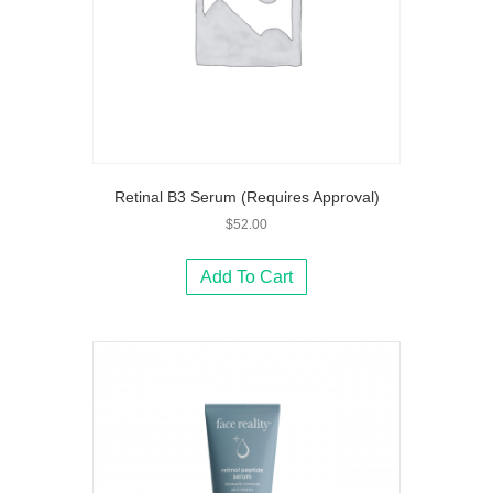
Retinal B3 Serum (Requires Approval)
$
52.00
Add To Cart