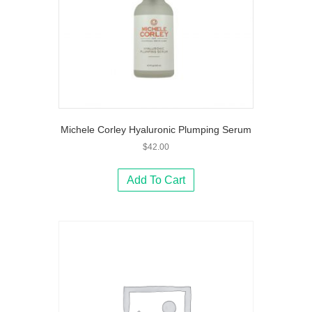
Michele Corley Hyaluronic Plumping Serum
$
42.00
Add To Cart