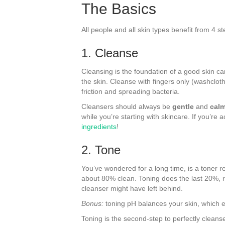
The Basics
All people and all skin types benefit from 4 
1. Cleanse
Cleansing is the foundation of a good skin ca
the skin. Cleanse with fingers only (washcloth
friction and spreading bacteria.
Cleansers should always be
gentle
and
cal
while you’re starting with skincare. If you’re
ingredients
!
2. Tone
You’ve wondered for a long time, is a toner r
about 80% clean. Toning does the last 20%, re
cleanser might have left behind.
Bonus:
toning pH balances your skin, which e
Toning is the second-step to perfectly cleans