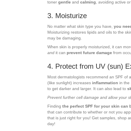
toner
gentle
and
calming
, avoiding active o
3. Moisturize
No matter what skin type you have,
you need
Moisturizing restores lipids and oils to the sk
may be damaging.
When skin is properly moisturized, it can mor
and
it can
prevent future damage
from occu
4. Protect from UV (sun) 
Most dermatologists recommend an SPF of at l
(like sunlight) increases
inflammation
in the
to get darker and larger. It can also lead to
s
Prevent further cell damage and allow your s
Finding
the perfect SPF for your skin can b
that can contribute to whether or not you ap
that is just right for you! Get samples, shop 
day!