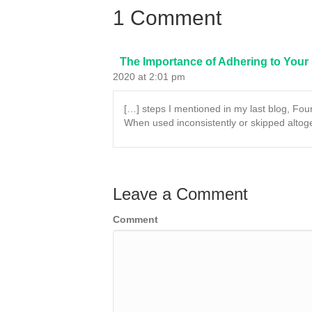
1 Comment
The Importance of Adhering to Your
2020 at 2:01 pm
[…] steps I mentioned in my last blog, Foun
When used inconsistently or skipped altog
Leave a Comment
Comment