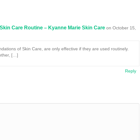
 Skin Care Routine – Kyanne Marie Skin Care
on October 15,
dations of Skin Care, are only effective if they are used routinely.
ether, […]
Reply