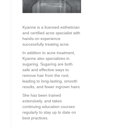
Kyanne is a licensed esthetician
and certified acne specialist with
hands-on experience
successfully treating acne.
In addition to acne treatment,
Kyanne also specializes in
sugaring. Sugaring are both
safe and effective ways to
remove hair from the root,
leading to long-lasting, smooth
results, and fewer ingrown hairs.
She has been trained
extensively, and takes
continuing education courses
regularly to stay up to date on
best practices.