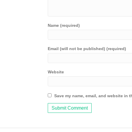
Name (required)
Email (will not be published) (required)
Website
Save my name, email, and website in th