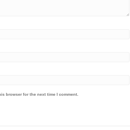
is browser for the next time I comment.