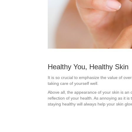
Healthy You, Healthy Skin
It is so crucial to emphasize the value of ove
taking care of yourself well.
Above all, the appearance of your skin is an o
reflection of your health. As annoying as it is 
staying healthy will always help your skin glo