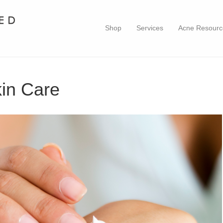
Shop
Services
Acne Resourc
kin Care