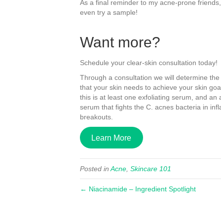
As a final reminder to my acne-prone friends
even try a sample!
Want more?
Schedule your clear-skin consultation today!
Through a consultation we will determine the
that your skin needs to achieve your skin go
this is at least one exfoliating serum, and an 
serum that fights the C. acnes bacteria in in
breakouts.
Learn More
Posted in
Acne
,
Skincare 101
← Niacinamide – Ingredient Spotlight