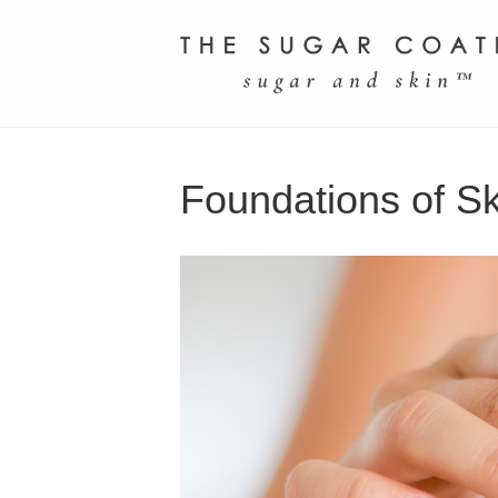
Foundations of S