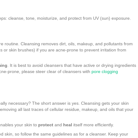
steps: cleanse, tone, moisturize, and protect from UV (sun) exposure.
re routine. Cleansing removes dirt, oils, makeup, and pollutants from
s or skin brushes) if you are acne-prone to prevent irritation from
ming
. It is best to avoid cleansers that have active or drying ingredients
 acne-prone, please steer clear of cleansers with
pore clogging
eally necessary? The short answer is yes. Cleansing gets your skin
moving all last traces of cellular residue, makeup, and oils that your
nables your skin to
protect
and
heal
itself more efficiently.
ed skin, so follow the same guidelines as for a cleanser. Keep your