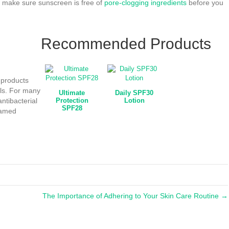
, make sure sunscreen is free of
pore-clogging ingredients
before you
Recommended Products
 products
als. For many
Ultimate
Daily SPF30
antibacterial
Protection
Lotion
SPF28
flamed
The Importance of Adhering to Your Skin Care Routine →