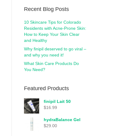
Recent Blog Posts
10 Skincare Tips for Colorado
Residents with Acne-Prone Skin:
How to Keep Your Skin Clear
and Healthy
Why finipil deserved to go viral –
and why you need it!
What Skin Care Products Do
You Need?
Featured Products
finipil Lait 50
$
16.99
hydraBalance Gel
$
29.00