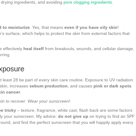
r drying ingredients, and avoiding
pore clogging ingredients
.
 to moisturize
. Yes, that means
even if you have oily skin
!
in’s surface, which helps to protect the skin from external factors that
e effectively
heal itself
from breakouts, wounds, and cellular damage,
rring.
Exposure
east 28 be part of every skin care routine. Exposure to UV radiation
 skin, increases
sebum production
, and causes
pink or dark spots
kin cancer
.
kin to recover: Wear your sunscreen!
e tricky
– texture, fragrance, white cast, flash back are some factors
ply your sunscreen. My advice:
do not give up
on trying to find an SPF
around, and find the perfect sunscreen that you will happily apply every