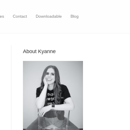
es
Contact
Downloadable
Blog
About Kyanne