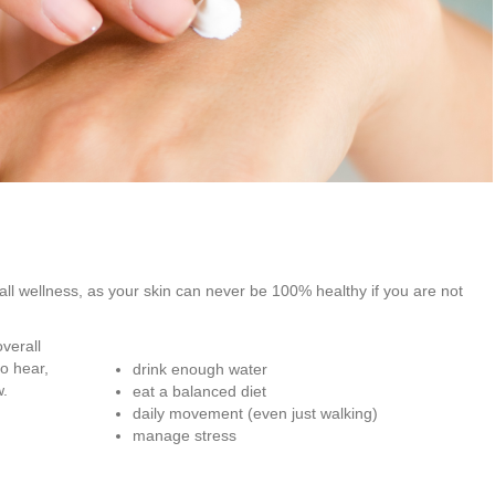
rall wellness, as your skin can never be 100% healthy if you are not
verall
to hear,
drink enough water
w.
eat a balanced diet
daily movement (even just walking)
manage stress