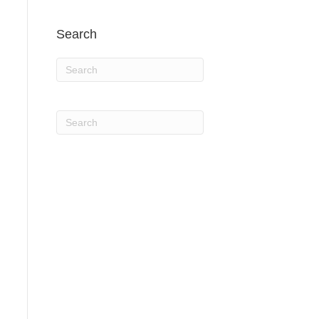
Search