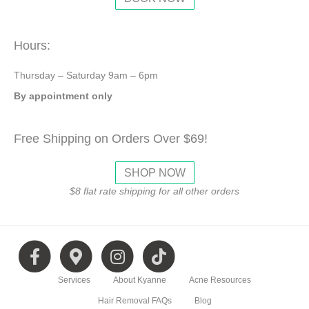
Hours:
Thursday – Saturday 9am – 6pm
By appointment only
Free Shipping on Orders Over $69!
SHOP NOW
$8 flat rate shipping for all other orders
F
G
I
T
Services
About Kyanne
Acne Resources
a
o
n
i
Hair Removal FAQs
Blog