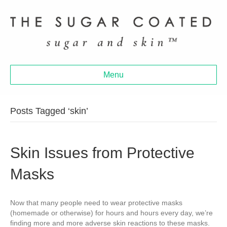
Menu
Posts Tagged ‘skin’
Skin Issues from Protective
Masks
Now that many people need to wear protective masks
(homemade or otherwise) for hours and hours every day, we’re
finding more and more adverse skin reactions to these masks.