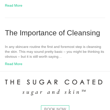
Read More
The Importance of Cleansing
In any skincare routine the first and foremost step is cleansing
the skin. This may sound pretty basic – you might be thinking its
obvious – but it is still worth saying…
Read More
BOOK NOW