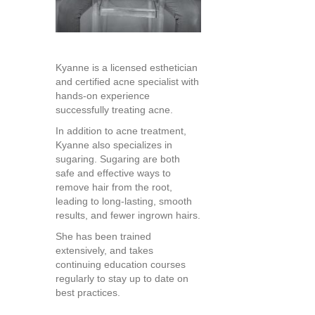
Kyanne is a licensed esthetician
and certified acne specialist with
hands-on experience
successfully treating acne.
In addition to acne treatment,
Kyanne also specializes in
sugaring. Sugaring are both
safe and effective ways to
remove hair from the root,
leading to long-lasting, smooth
results, and fewer ingrown hairs.
She has been trained
extensively, and takes
continuing education courses
regularly to stay up to date on
best practices.