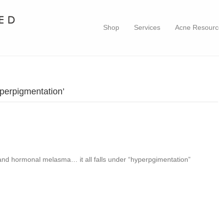
Shop
Services
Acne Resourc
perpigmentation’
 and hormonal melasma… it all falls under “hyperpgimentation”