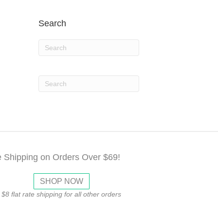
Search
e Shipping on Orders Over $69!
SHOP NOW
$8 flat rate shipping for all other orders