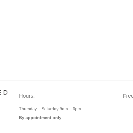
Hours:
Fre
Thursday – Saturday 9am – 6pm
By appointment only