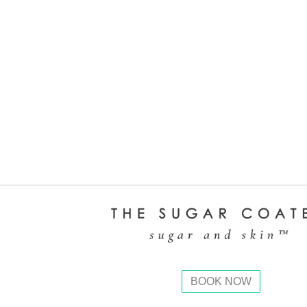
BOOK NOW