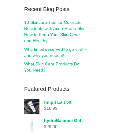
Recent Blog Posts
10 Skincare Tips for Colorado
Residents with Acne-Prone Skin:
How to Keep Your Skin Clear
and Healthy
Why finipil deserved to go viral –
and why you need it!
What Skin Care Products Do
You Need?
Featured Products
finipil Lait 50
$
16.99
hydraBalance Gel
$
29.00