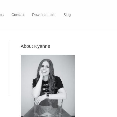
es
Contact
Downloadable
Blog
About Kyanne