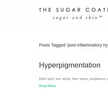
Posts Tagged ‘post-inflammatory hy
Hyperpigmentation
Dark spot, sun spots, liver spots, pregnancy
Read More