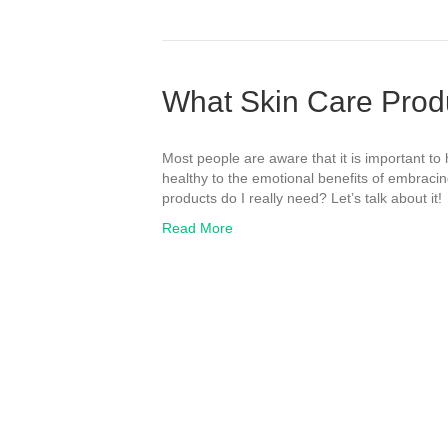
What Skin Care Prod
Most people are aware that it is important to
healthy to the emotional benefits of embraci
products do I really need? Let’s talk about it!
Read More