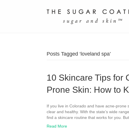
Posts Tagged ‘loveland spa’
10 Skincare Tips for
Prone Skin: How to K
If you live in Colorado and have acne-prone s
clear and healthy. With the state’s wide range
find a skincare routine that works for you. B
Read More