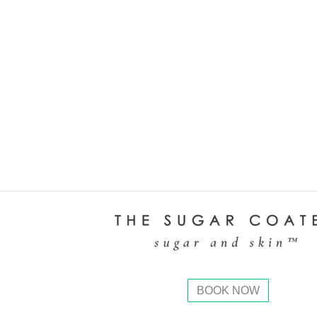
BOOK NOW