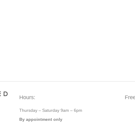
Hours:
Fre
Thursday – Saturday 9am – 6pm
By appointment only