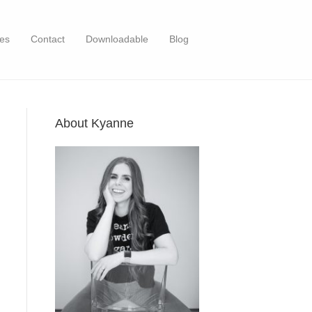
es
Contact
Downloadable
Blog
About Kyanne