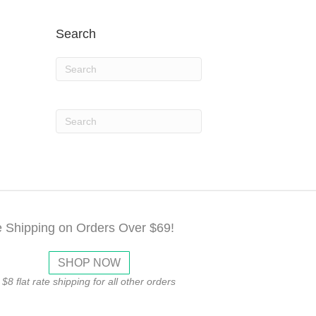
Search
e Shipping on Orders Over $69!
SHOP NOW
$8 flat rate shipping for all other orders