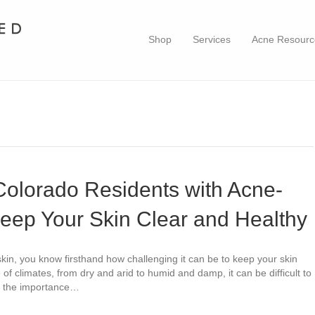
Shop
Services
Acne Resourc
 Colorado Residents with Acne-
eep Your Skin Clear and Healthy
kin, you know firsthand how challenging it can be to keep your skin
 of climates, from dry and arid to humid and damp, it can be difficult to
ut the importance…