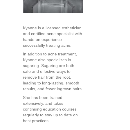
Kyanne is a licensed esthetician
and certified acne specialist with
hands-on experience
successfully treating acne.
In addition to acne treatment,
Kyanne also specializes in
sugaring. Sugaring are both
safe and effective ways to
remove hair from the root,
leading to long-lasting, smooth
results, and fewer ingrown hairs.
She has been trained
extensively, and takes
continuing education courses
regularly to stay up to date on
best practices.