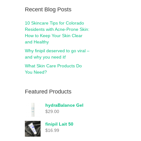
Recent Blog Posts
10 Skincare Tips for Colorado
Residents with Acne-Prone Skin:
How to Keep Your Skin Clear
and Healthy
Why finipil deserved to go viral –
and why you need it!
What Skin Care Products Do
You Need?
Featured Products
hydraBalance Gel
$
29.00
finipil Lait 50
$
16.99