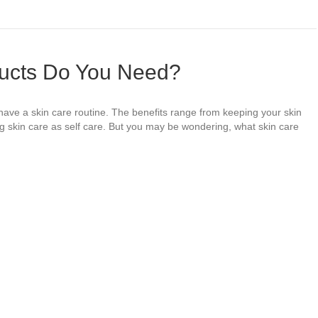
ucts Do You Need?
 have a skin care routine. The benefits range from keeping your skin
ng skin care as self care. But you may be wondering, what skin care