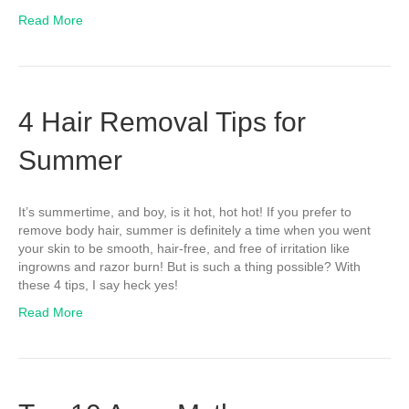
Read More
4 Hair Removal Tips for
Summer
It’s summertime, and boy, is it hot, hot hot! If you prefer to
remove body hair, summer is definitely a time when you went
your skin to be smooth, hair-free, and free of irritation like
ingrowns and razor burn! But is such a thing possible? With
these 4 tips, I say heck yes!
Read More