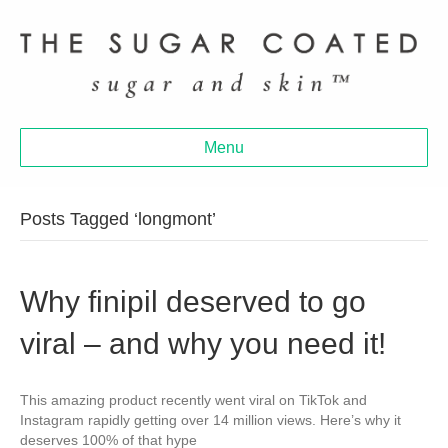
Menu
Posts Tagged ‘longmont’
Why finipil deserved to go
viral – and why you need it!
This amazing product recently went viral on TikTok and
Instagram rapidly getting over 14 million views. Here’s why it
deserves 100% of that hype