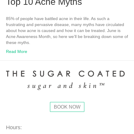
Top 10 Acne Myths
85% of people have battled acne in their life. As such a
frustrating and pervasive disease, many myths have circulated
about how acne is caused and how it can be treated. June is
Acne Awareness Month, so here we’ll be breaking down some of
these myths.
Read More
BOOK NOW
Hours: