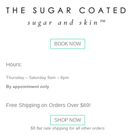
BOOK NOW
Hours:
Thursday – Saturday 9am – 6pm
By appointment only
Free Shipping on Orders Over $69!
SHOP NOW
$8 flat rate shipping for all other orders