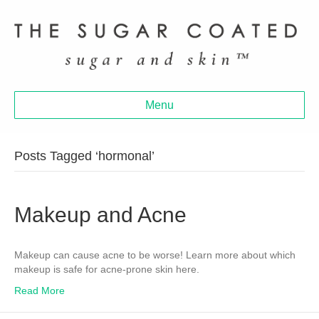
Menu
Posts Tagged ‘hormonal’
Makeup and Acne
Makeup can cause acne to be worse! Learn more about which
makeup is safe for acne-prone skin here.
Read More