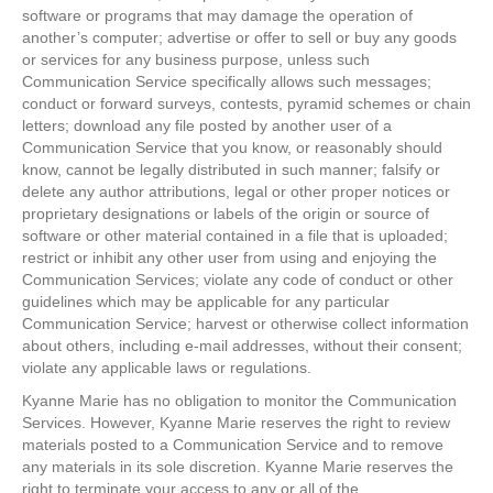
software or programs that may damage the operation of
another’s computer; advertise or offer to sell or buy any goods
or services for any business purpose, unless such
Communication Service specifically allows such messages;
conduct or forward surveys, contests, pyramid schemes or chain
letters; download any file posted by another user of a
Communication Service that you know, or reasonably should
know, cannot be legally distributed in such manner; falsify or
delete any author attributions, legal or other proper notices or
proprietary designations or labels of the origin or source of
software or other material contained in a file that is uploaded;
restrict or inhibit any other user from using and enjoying the
Communication Services; violate any code of conduct or other
guidelines which may be applicable for any particular
Communication Service; harvest or otherwise collect information
about others, including e-mail addresses, without their consent;
violate any applicable laws or regulations.
Kyanne Marie has no obligation to monitor the Communication
Services. However, Kyanne Marie reserves the right to review
materials posted to a Communication Service and to remove
any materials in its sole discretion. Kyanne Marie reserves the
right to terminate your access to any or all of the