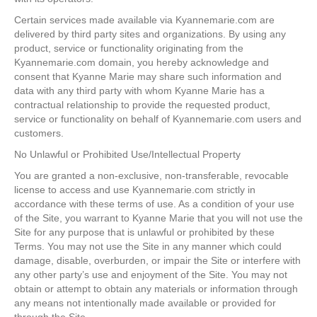
Certain services made available via Kyannemarie.com are
delivered by third party sites and organizations. By using any
product, service or functionality originating from the
Kyannemarie.com domain, you hereby acknowledge and
consent that Kyanne Marie may share such information and
data with any third party with whom Kyanne Marie has a
contractual relationship to provide the requested product,
service or functionality on behalf of Kyannemarie.com users and
customers.
No Unlawful or Prohibited Use/Intellectual Property
You are granted a non-exclusive, non-transferable, revocable
license to access and use Kyannemarie.com strictly in
accordance with these terms of use. As a condition of your use
of the Site, you warrant to Kyanne Marie that you will not use the
Site for any purpose that is unlawful or prohibited by these
Terms. You may not use the Site in any manner which could
damage, disable, overburden, or impair the Site or interfere with
any other party’s use and enjoyment of the Site. You may not
obtain or attempt to obtain any materials or information through
any means not intentionally made available or provided for