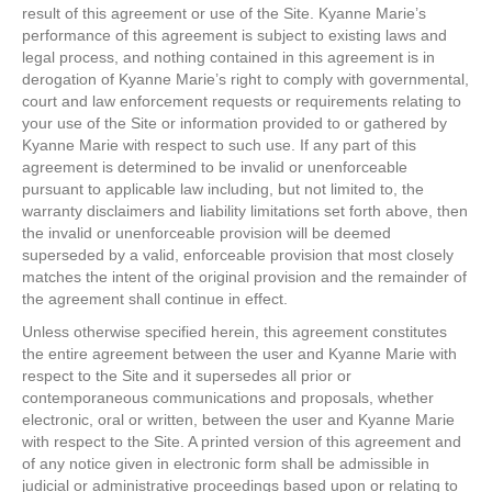
result of this agreement or use of the Site. Kyanne Marie’s
performance of this agreement is subject to existing laws and
legal process, and nothing contained in this agreement is in
derogation of Kyanne Marie’s right to comply with governmental,
court and law enforcement requests or requirements relating to
your use of the Site or information provided to or gathered by
Kyanne Marie with respect to such use. If any part of this
agreement is determined to be invalid or unenforceable
pursuant to applicable law including, but not limited to, the
warranty disclaimers and liability limitations set forth above, then
the invalid or unenforceable provision will be deemed
superseded by a valid, enforceable provision that most closely
matches the intent of the original provision and the remainder of
the agreement shall continue in effect.
Unless otherwise specified herein, this agreement constitutes
the entire agreement between the user and Kyanne Marie with
respect to the Site and it supersedes all prior or
contemporaneous communications and proposals, whether
electronic, oral or written, between the user and Kyanne Marie
with respect to the Site. A printed version of this agreement and
of any notice given in electronic form shall be admissible in
judicial or administrative proceedings based upon or relating to