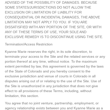
ADVISED OF THE POSSIBILITY OF DAMAGES. BECAUSE
SOME STATES/JURISDICTIONS DO NOT ALLOW THE
EXCLUSION OR LIMITATION OF LIABILITY FOR
CONSEQUENTIAL OR INCIDENTAL DAMAGES, THE ABOVE
LIMITATION MAY NOT APPLY TO YOU. IF YOU ARE
DISSATISFIED WITH ANY PORTION OF THE SITE, OR WITH
ANY OF THESE TERMS OF USE, YOUR SOLE AND
EXCLUSIVE REMEDY IS TO DISCONTINUE USING THE SITE.
Termination/Access Restriction
Kyanne Marie reserves the right, in its sole discretion, to
terminate your access to the Site and the related services or any
portion thereof at any time, without notice. To the maximum
extent permitted by law, this agreement is governed by the laws
of the State of Colorado and you hereby consent to the
exclusive jurisdiction and venue of courts in Colorado in all
disputes arising out of or relating to the use of the Site. Use of
the Site is unauthorized in any jurisdiction that does not give
effect to all provisions of these Terms, including, without
limitation, this section.
You agree that no joint venture, partnership, employment, or
agency relationship exists between you and Kyanne Marie as a