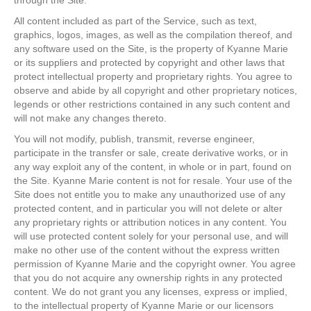
through the Site.
All content included as part of the Service, such as text,
graphics, logos, images, as well as the compilation thereof, and
any software used on the Site, is the property of Kyanne Marie
or its suppliers and protected by copyright and other laws that
protect intellectual property and proprietary rights. You agree to
observe and abide by all copyright and other proprietary notices,
legends or other restrictions contained in any such content and
will not make any changes thereto.
You will not modify, publish, transmit, reverse engineer,
participate in the transfer or sale, create derivative works, or in
any way exploit any of the content, in whole or in part, found on
the Site. Kyanne Marie content is not for resale. Your use of the
Site does not entitle you to make any unauthorized use of any
protected content, and in particular you will not delete or alter
any proprietary rights or attribution notices in any content. You
will use protected content solely for your personal use, and will
make no other use of the content without the express written
permission of Kyanne Marie and the copyright owner. You agree
that you do not acquire any ownership rights in any protected
content. We do not grant you any licenses, express or implied,
to the intellectual property of Kyanne Marie or our licensors