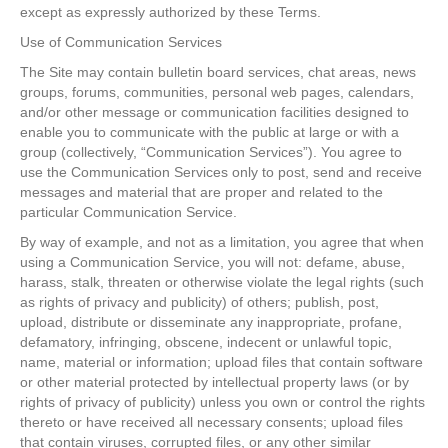
except as expressly authorized by these Terms.
Use of Communication Services
The Site may contain bulletin board services, chat areas, news
groups, forums, communities, personal web pages, calendars,
and/or other message or communication facilities designed to
enable you to communicate with the public at large or with a
group (collectively, “Communication Services”). You agree to
use the Communication Services only to post, send and receive
messages and material that are proper and related to the
particular Communication Service.
By way of example, and not as a limitation, you agree that when
using a Communication Service, you will not: defame, abuse,
harass, stalk, threaten or otherwise violate the legal rights (such
as rights of privacy and publicity) of others; publish, post,
upload, distribute or disseminate any inappropriate, profane,
defamatory, infringing, obscene, indecent or unlawful topic,
name, material or information; upload files that contain software
or other material protected by intellectual property laws (or by
rights of privacy of publicity) unless you own or control the rights
thereto or have received all necessary consents; upload files
that contain viruses, corrupted files, or any other similar