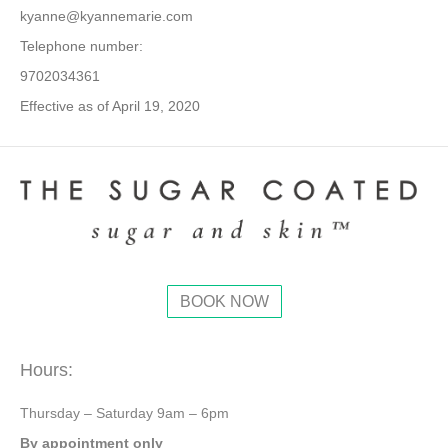
kyanne@kyannemarie.com
Telephone number:
9702034361
Effective as of April 19, 2020
BOOK NOW
Hours:
Thursday – Saturday 9am – 6pm
By appointment only