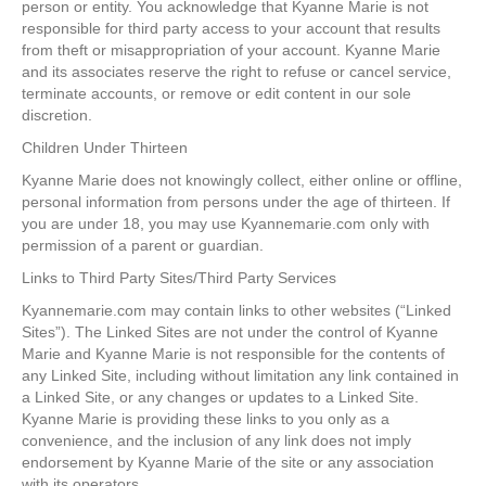
person or entity. You acknowledge that Kyanne Marie is not
responsible for third party access to your account that results
from theft or misappropriation of your account. Kyanne Marie
and its associates reserve the right to refuse or cancel service,
terminate accounts, or remove or edit content in our sole
discretion.
Children Under Thirteen
Kyanne Marie does not knowingly collect, either online or offline,
personal information from persons under the age of thirteen. If
you are under 18, you may use Kyannemarie.com only with
permission of a parent or guardian.
Links to Third Party Sites/Third Party Services
Kyannemarie.com may contain links to other websites (“Linked
Sites”). The Linked Sites are not under the control of Kyanne
Marie and Kyanne Marie is not responsible for the contents of
any Linked Site, including without limitation any link contained in
a Linked Site, or any changes or updates to a Linked Site.
Kyanne Marie is providing these links to you only as a
convenience, and the inclusion of any link does not imply
endorsement by Kyanne Marie of the site or any association
with its operators.