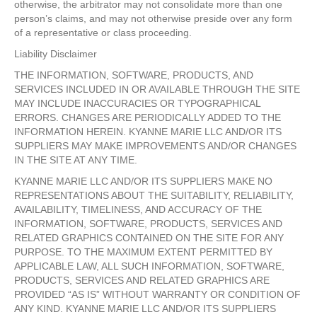
otherwise, the arbitrator may not consolidate more than one
person’s claims, and may not otherwise preside over any form
of a representative or class proceeding.
Liability Disclaimer
THE INFORMATION, SOFTWARE, PRODUCTS, AND
SERVICES INCLUDED IN OR AVAILABLE THROUGH THE SITE
MAY INCLUDE INACCURACIES OR TYPOGRAPHICAL
ERRORS. CHANGES ARE PERIODICALLY ADDED TO THE
INFORMATION HEREIN. KYANNE MARIE LLC AND/OR ITS
SUPPLIERS MAY MAKE IMPROVEMENTS AND/OR CHANGES
IN THE SITE AT ANY TIME.
KYANNE MARIE LLC AND/OR ITS SUPPLIERS MAKE NO
REPRESENTATIONS ABOUT THE SUITABILITY, RELIABILITY,
AVAILABILITY, TIMELINESS, AND ACCURACY OF THE
INFORMATION, SOFTWARE, PRODUCTS, SERVICES AND
RELATED GRAPHICS CONTAINED ON THE SITE FOR ANY
PURPOSE. TO THE MAXIMUM EXTENT PERMITTED BY
APPLICABLE LAW, ALL SUCH INFORMATION, SOFTWARE,
PRODUCTS, SERVICES AND RELATED GRAPHICS ARE
PROVIDED “AS IS” WITHOUT WARRANTY OR CONDITION OF
ANY KIND. KYANNE MARIE LLC AND/OR ITS SUPPLIERS