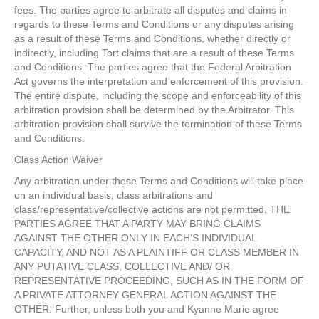
fees. The parties agree to arbitrate all disputes and claims in
regards to these Terms and Conditions or any disputes arising
as a result of these Terms and Conditions, whether directly or
indirectly, including Tort claims that are a result of these Terms
and Conditions. The parties agree that the Federal Arbitration
Act governs the interpretation and enforcement of this provision.
The entire dispute, including the scope and enforceability of this
arbitration provision shall be determined by the Arbitrator. This
arbitration provision shall survive the termination of these Terms
and Conditions.
Class Action Waiver
Any arbitration under these Terms and Conditions will take place
on an individual basis; class arbitrations and
class/representative/collective actions are not permitted. THE
PARTIES AGREE THAT A PARTY MAY BRING CLAIMS
AGAINST THE OTHER ONLY IN EACH’S INDIVIDUAL
CAPACITY, AND NOT AS A PLAINTIFF OR CLASS MEMBER IN
ANY PUTATIVE CLASS, COLLECTIVE AND/ OR
REPRESENTATIVE PROCEEDING, SUCH AS IN THE FORM OF
A PRIVATE ATTORNEY GENERAL ACTION AGAINST THE
OTHER. Further, unless both you and Kyanne Marie agree