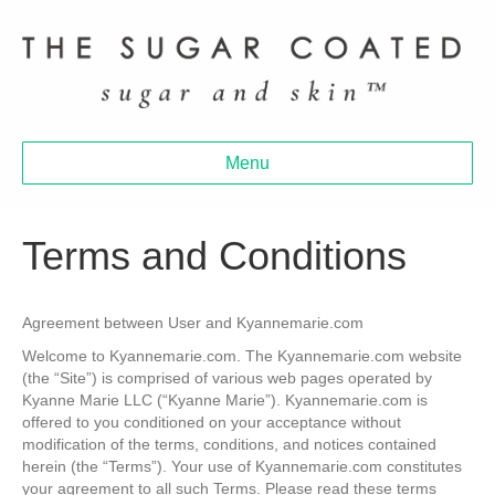
Menu
Terms and Conditions
Agreement between User and Kyannemarie.com
Welcome to Kyannemarie.com. The Kyannemarie.com website
(the “Site”) is comprised of various web pages operated by
Kyanne Marie LLC (“Kyanne Marie”). Kyannemarie.com is
offered to you conditioned on your acceptance without
modification of the terms, conditions, and notices contained
herein (the “Terms”). Your use of Kyannemarie.com constitutes
your agreement to all such Terms. Please read these terms