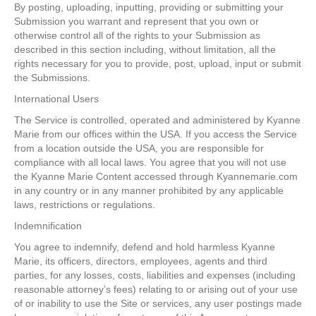
By posting, uploading, inputting, providing or submitting your
Submission you warrant and represent that you own or
otherwise control all of the rights to your Submission as
described in this section including, without limitation, all the
rights necessary for you to provide, post, upload, input or submit
the Submissions.
International Users
The Service is controlled, operated and administered by Kyanne
Marie from our offices within the USA. If you access the Service
from a location outside the USA, you are responsible for
compliance with all local laws. You agree that you will not use
the Kyanne Marie Content accessed through Kyannemarie.com
in any country or in any manner prohibited by any applicable
laws, restrictions or regulations.
Indemnification
You agree to indemnify, defend and hold harmless Kyanne
Marie, its officers, directors, employees, agents and third
parties, for any losses, costs, liabilities and expenses (including
reasonable attorney’s fees) relating to or arising out of your use
of or inability to use the Site or services, any user postings made