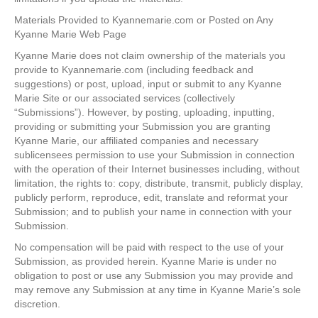
Materials Provided to Kyannemarie.com or Posted on Any
Kyanne Marie Web Page
Kyanne Marie does not claim ownership of the materials you
provide to Kyannemarie.com (including feedback and
suggestions) or post, upload, input or submit to any Kyanne
Marie Site or our associated services (collectively
“Submissions”). However, by posting, uploading, inputting,
providing or submitting your Submission you are granting
Kyanne Marie, our affiliated companies and necessary
sublicensees permission to use your Submission in connection
with the operation of their Internet businesses including, without
limitation, the rights to: copy, distribute, transmit, publicly display,
publicly perform, reproduce, edit, translate and reformat your
Submission; and to publish your name in connection with your
Submission.
No compensation will be paid with respect to the use of your
Submission, as provided herein. Kyanne Marie is under no
obligation to post or use any Submission you may provide and
may remove any Submission at any time in Kyanne Marie’s sole
discretion.