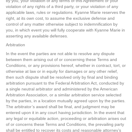
by you, your violation of any terms of this Agreement or your
violation of any rights of a third party, or your violation of any
applicable laws, rules or regulations. Kyanne Marie reserves the
right, at its own cost, to assume the exclusive defense and
control of any matter otherwise subject to indemnification by
you, in which event you will fully cooperate with Kyanne Marie in
asserting any available defenses.
Arbitration
In the event the parties are not able to resolve any dispute
between them arising out of or concerning these Terms and
Conditions, or any provisions hereof, whether in contract, tort, or
otherwise at law or in equity for damages or any other relief,
then such dispute shall be resolved only by final and binding
arbitration pursuant to the Federal Arbitration Act, conducted by
a single neutral arbitrator and administered by the American
Arbitration Association, or a similar arbitration service selected
by the parties, in a location mutually agreed upon by the parties.
The arbitrator’s award shall be final, and judgment may be
entered upon it in any court having jurisdiction. In the event that
any legal or equitable action, proceeding or arbitration arises out
of or concerns these Terms and Conditions, the prevailing party
shall be entitled to recover its costs and reasonable attorney’s