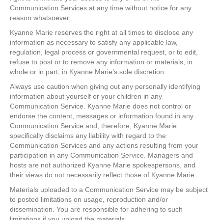
Communication Services at any time without notice for any
reason whatsoever.
Kyanne Marie reserves the right at all times to disclose any
information as necessary to satisfy any applicable law,
regulation, legal process or governmental request, or to edit,
refuse to post or to remove any information or materials, in
whole or in part, in Kyanne Marie’s sole discretion.
Always use caution when giving out any personally identifying
information about yourself or your children in any
Communication Service. Kyanne Marie does not control or
endorse the content, messages or information found in any
Communication Service and, therefore, Kyanne Marie
specifically disclaims any liability with regard to the
Communication Services and any actions resulting from your
participation in any Communication Service. Managers and
hosts are not authorized Kyanne Marie spokespersons, and
their views do not necessarily reflect those of Kyanne Marie.
Materials uploaded to a Communication Service may be subject
to posted limitations on usage, reproduction and/or
dissemination. You are responsible for adhering to such
limitations if you upload the materials.