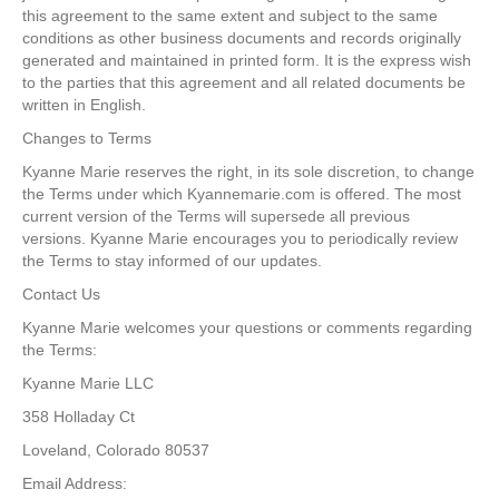
this agreement to the same extent and subject to the same
conditions as other business documents and records originally
generated and maintained in printed form. It is the express wish
to the parties that this agreement and all related documents be
written in English.
Changes to Terms
Kyanne Marie reserves the right, in its sole discretion, to change
the Terms under which Kyannemarie.com is offered. The most
current version of the Terms will supersede all previous
versions. Kyanne Marie encourages you to periodically review
the Terms to stay informed of our updates.
Contact Us
Kyanne Marie welcomes your questions or comments regarding
the Terms:
Kyanne Marie LLC
358 Holladay Ct
Loveland, Colorado 80537
Email Address: