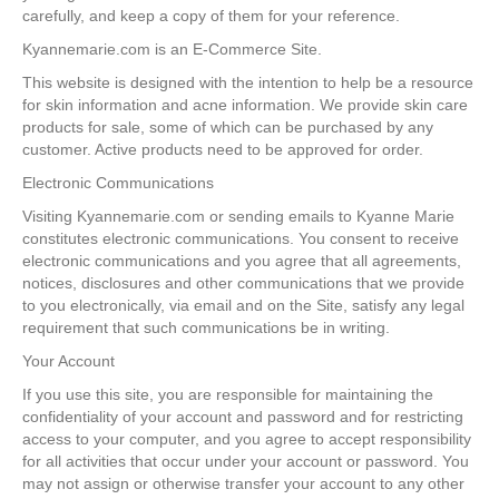
carefully, and keep a copy of them for your reference.
Kyannemarie.com is an E-Commerce Site.
This website is designed with the intention to help be a resource
for skin information and acne information. We provide skin care
products for sale, some of which can be purchased by any
customer. Active products need to be approved for order.
Electronic Communications
Visiting Kyannemarie.com or sending emails to Kyanne Marie
constitutes electronic communications. You consent to receive
electronic communications and you agree that all agreements,
notices, disclosures and other communications that we provide
to you electronically, via email and on the Site, satisfy any legal
requirement that such communications be in writing.
Your Account
If you use this site, you are responsible for maintaining the
confidentiality of your account and password and for restricting
access to your computer, and you agree to accept responsibility
for all activities that occur under your account or password. You
may not assign or otherwise transfer your account to any other