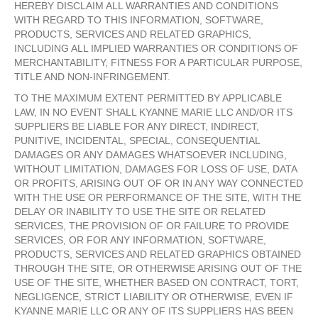
HEREBY DISCLAIM ALL WARRANTIES AND CONDITIONS
WITH REGARD TO THIS INFORMATION, SOFTWARE,
PRODUCTS, SERVICES AND RELATED GRAPHICS,
INCLUDING ALL IMPLIED WARRANTIES OR CONDITIONS OF
MERCHANTABILITY, FITNESS FOR A PARTICULAR PURPOSE,
TITLE AND NON-INFRINGEMENT.
TO THE MAXIMUM EXTENT PERMITTED BY APPLICABLE
LAW, IN NO EVENT SHALL KYANNE MARIE LLC AND/OR ITS
SUPPLIERS BE LIABLE FOR ANY DIRECT, INDIRECT,
PUNITIVE, INCIDENTAL, SPECIAL, CONSEQUENTIAL
DAMAGES OR ANY DAMAGES WHATSOEVER INCLUDING,
WITHOUT LIMITATION, DAMAGES FOR LOSS OF USE, DATA
OR PROFITS, ARISING OUT OF OR IN ANY WAY CONNECTED
WITH THE USE OR PERFORMANCE OF THE SITE, WITH THE
DELAY OR INABILITY TO USE THE SITE OR RELATED
SERVICES, THE PROVISION OF OR FAILURE TO PROVIDE
SERVICES, OR FOR ANY INFORMATION, SOFTWARE,
PRODUCTS, SERVICES AND RELATED GRAPHICS OBTAINED
THROUGH THE SITE, OR OTHERWISE ARISING OUT OF THE
USE OF THE SITE, WHETHER BASED ON CONTRACT, TORT,
NEGLIGENCE, STRICT LIABILITY OR OTHERWISE, EVEN IF
KYANNE MARIE LLC OR ANY OF ITS SUPPLIERS HAS BEEN