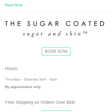
Read More
BOOK NOW
Hours:
Thursday – Saturday 9am – 6pm
By appointment only
Free Shipping on Orders Over $69!