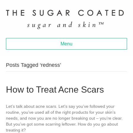
Menu
Posts Tagged ‘redness’
How to Treat Acne Scars
Let’s talk about acne scars. Let’s say you’ve followed your
routine, you’ve used all of the right products for your skin’s
needs, and now you are no longer breaking out – you’re clear.
But you’ve got some scarring leftover. How do you go about
treating it?