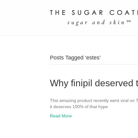
Posts Tagged ‘estes’
Why finipil deserved 
This amazing product recently went viral on T
it deserves 100% of that hype
Read More