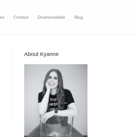
es
Contact
Downloadable
Blog
About Kyanne