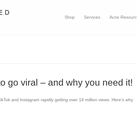
Shop
Services
Acne Resourc
to go viral – and why you need it!
ikTok and Instagram rapidly getting over 14 million views. Here’s why