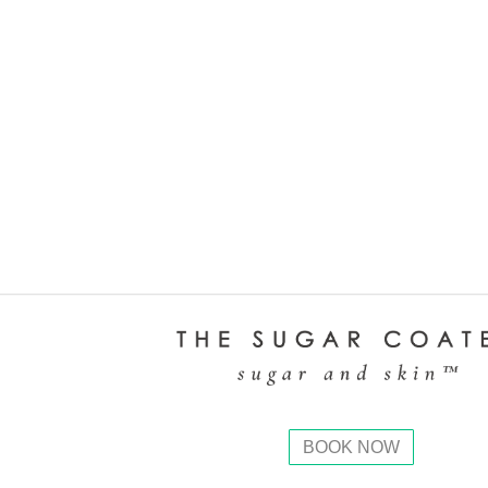
BOOK NOW