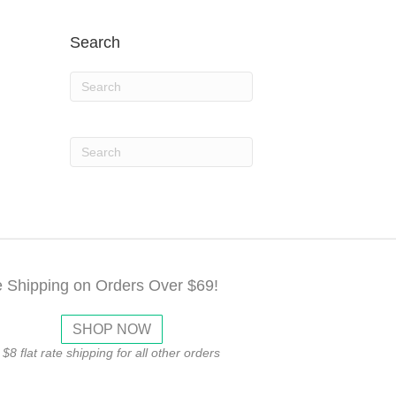
Search
e Shipping on Orders Over $69!
SHOP NOW
$8 flat rate shipping for all other orders