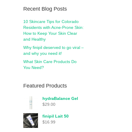
Recent Blog Posts
10 Skincare Tips for Colorado
Residents with Acne-Prone Skin:
How to Keep Your Skin Clear
and Healthy
Why finipil deserved to go viral –
and why you need it!
What Skin Care Products Do
You Need?
Featured Products
hydraBalance Gel
$
29.00
finipil Lait 50
$
16.99