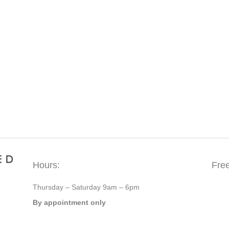
Hours:
Fre
Thursday – Saturday 9am – 6pm
By appointment only