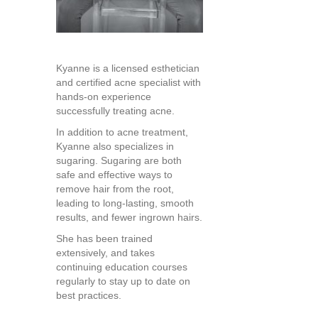
Kyanne is a licensed esthetician
and certified acne specialist with
hands-on experience
successfully treating acne.
In addition to acne treatment,
Kyanne also specializes in
sugaring. Sugaring are both
safe and effective ways to
remove hair from the root,
leading to long-lasting, smooth
results, and fewer ingrown hairs.
She has been trained
extensively, and takes
continuing education courses
regularly to stay up to date on
best practices.