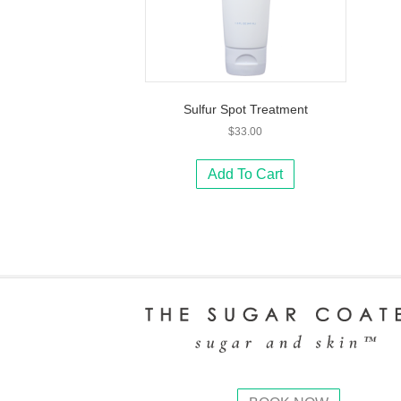
Sulfur Spot Treatment
$
33.00
Add To Cart