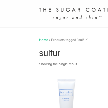
Home
/ Products tagged “sulfur”
sulfur
Showing the single result