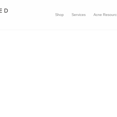
Shop
Services
Acne Resourc