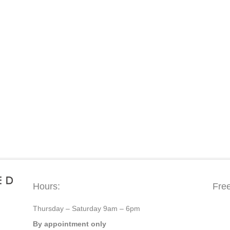
Hours:
Fre
Thursday – Saturday 9am – 6pm
By appointment only