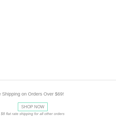
e Shipping on Orders Over $69!
SHOP NOW
$8 flat rate shipping for all other orders