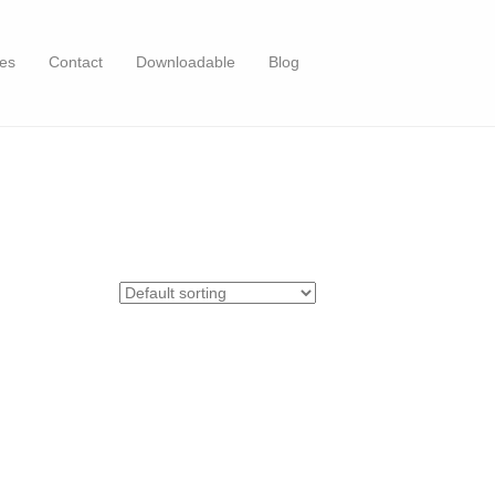
es
Contact
Downloadable
Blog