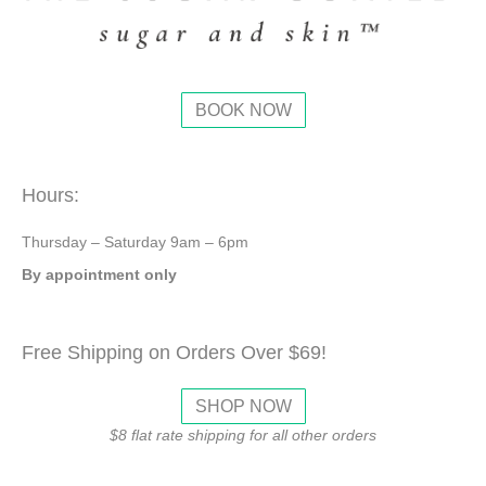
BOOK NOW
Hours:
Thursday – Saturday 9am – 6pm
By appointment only
Free Shipping on Orders Over $69!
SHOP NOW
$8 flat rate shipping for all other orders