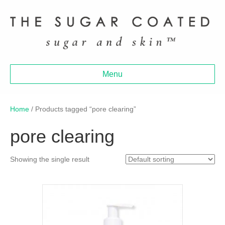
Menu
Home
/ Products tagged “pore clearing”
pore clearing
Showing the single result