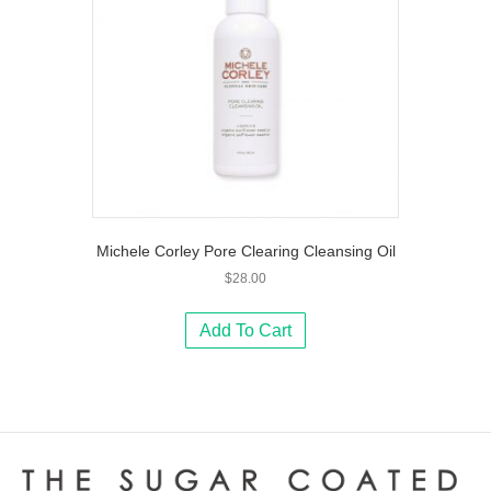
Michele Corley Pore Clearing Cleansing Oil
$
28.00
Add To Cart