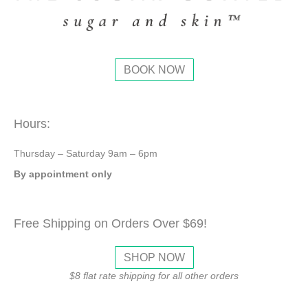
BOOK NOW
Hours:
Thursday – Saturday 9am – 6pm
By appointment only
Free Shipping on Orders Over $69!
SHOP NOW
$8 flat rate shipping for all other orders