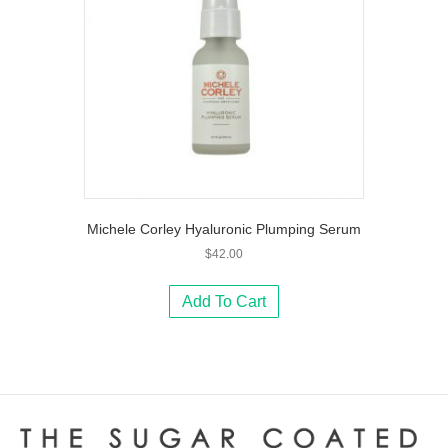
Michele Corley Hyaluronic Plumping Serum
$
42.00
Add To Cart