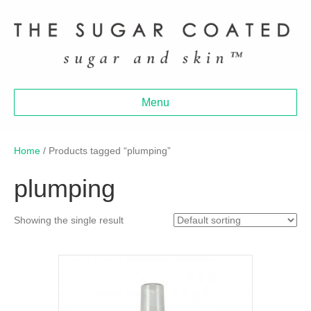
Menu
Home
/ Products tagged “plumping”
plumping
Showing the single result