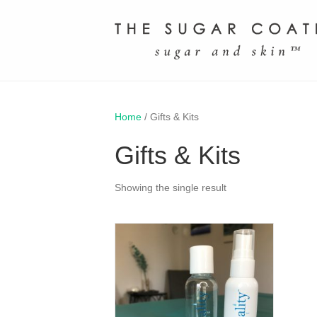
Home
/ Gifts & Kits
Gifts & Kits
Showing the single result