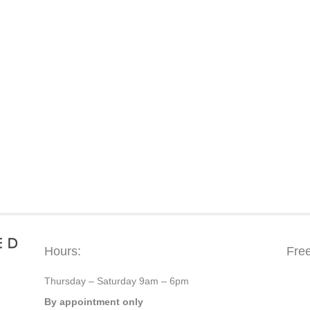
Hours:
Fre
Thursday – Saturday 9am – 6pm
By appointment only