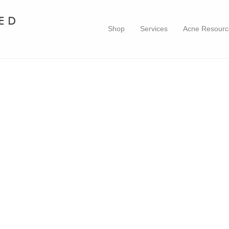
Shop
Services
Acne Resourc