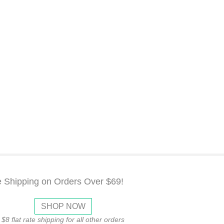
e Shipping on Orders Over $69!
SHOP NOW
$8 flat rate shipping for all other orders