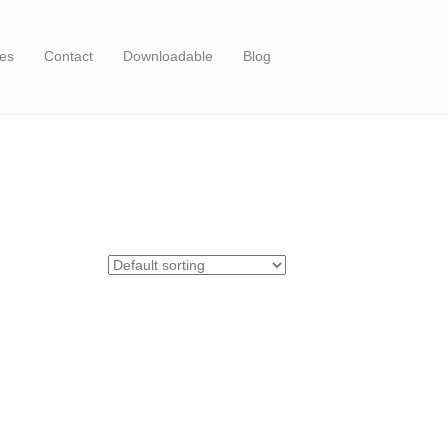
es
Contact
Downloadable
Blog