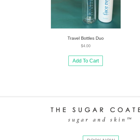
Travel Bottles Duo
$
4.00
Add To Cart