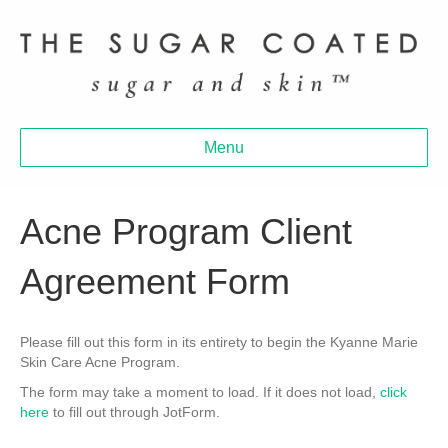
Menu
Acne Program Client
Agreement Form
Please fill out this form in its entirety to begin the Kyanne Marie
Skin Care Acne Program.
The form may take a moment to load. If it does not load,
click
here
to fill out through JotForm.