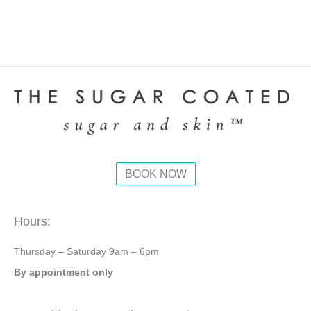
BOOK NOW
Hours:
Thursday – Saturday 9am – 6pm
By appointment only