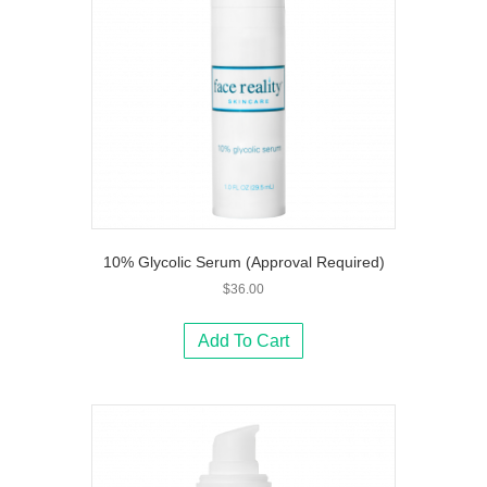
10% Glycolic Serum (Approval Required)
$
36.00
Add To Cart