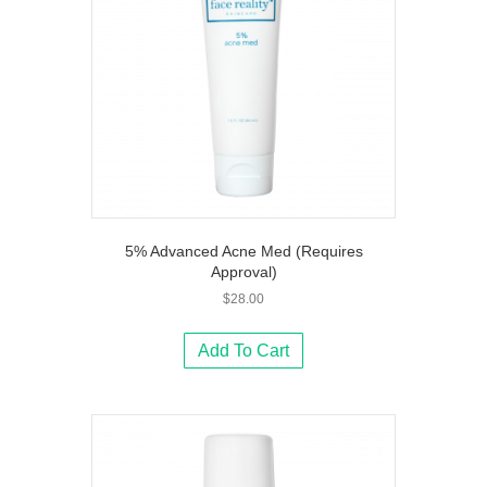
5% Advanced Acne Med (Requires
Approval)
$
28.00
Add To Cart