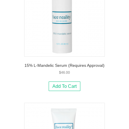
15% L-Mandelic Serum (Requires Approval)
$
46.00
Add To Cart