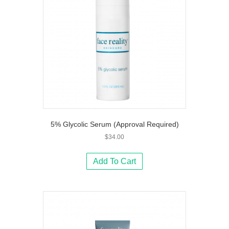
5% Glycolic Serum (Approval Required)
$
34.00
Add To Cart