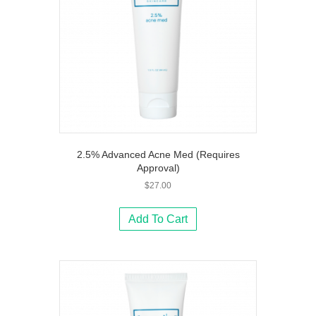
2.5% Advanced Acne Med (Requires
Approval)
$
27.00
Add To Cart