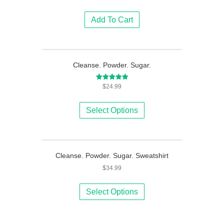
Add To Cart
Cleanse. Powder. Sugar.
Rated
$
24.99
5.00
This
out of 5
product
Select Options
has
multiple
variants.
The
Cleanse. Powder. Sugar. Sweatshirt
options
$
34.99
may
be
This
chosen
product
Select Options
on
has
the
multiple
product
variants.