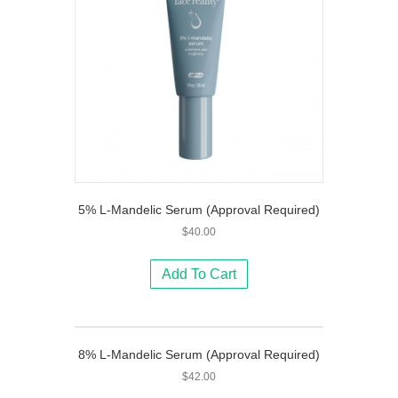
5% L-Mandelic Serum (Approval Required)
$
40.00
Add To Cart
8% L-Mandelic Serum (Approval Required)
$
42.00