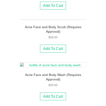
Add To Cart
Acne Face and Body Scrub (Requires
Approval)
$
36.00
Add To Cart
Acne Face and Body Wash (Requires
Approval)
$
35.00
Add To Cart