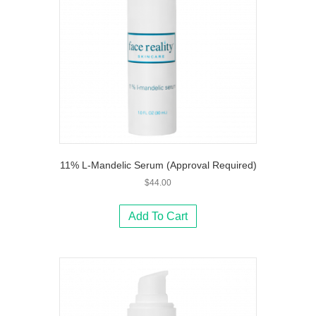
11% L-Mandelic Serum (Approval Required)
$
44.00
Add To Cart