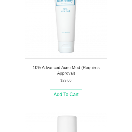
10% Advanced Acne Med (Requires
Approval)
$
29.00
Add To Cart