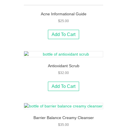
Acne Informational Guide
$
25.00
Add To Cart
Antioxidant Scrub
$
32.00
Add To Cart
Barrier Balance Creamy Cleanser
$
35.00