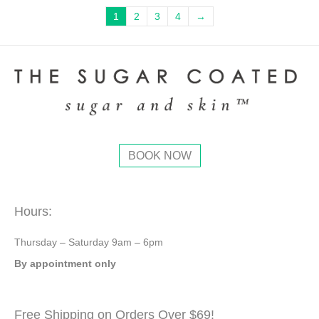
page
The
1
2
3
4
→
options
may
be
chosen
on
the
product
page
BOOK NOW
Hours:
Thursday – Saturday 9am – 6pm
By appointment only
Free Shipping on Orders Over $69!