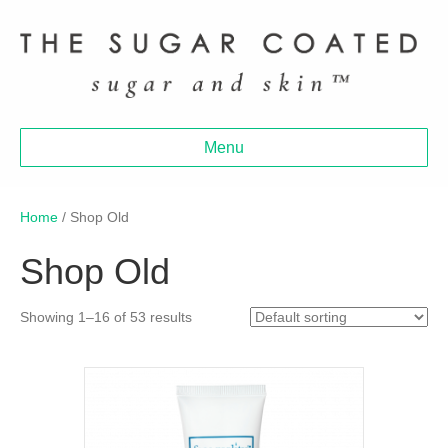
Menu
Home
/ Shop Old
Shop Old
Showing 1–16 of 53 results